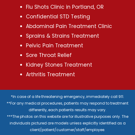
Flu Shots Clinic in Portland, OR
Confidential STD Testing
Abdominal Pain Treatment Clinic
Sprains & Strains Treatment
Pelvic Pain Treatment
Sore Throat Relief
Kidney Stones Treatment
Arthritis Treatment
*In case of a life threatening emergency, immediately call 911.
**For any medical procedures, patients may respond to treatment
differently, each patients results may vary.
***The photos on this website are for illustrative purposes only. The
individuals pictured are models unless explicitly identified as a
client/patient/customer/staff/employee.