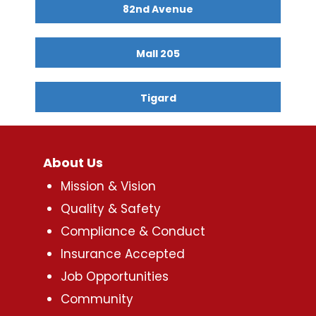
82nd Avenue
Mall 205
Tigard
About Us
Mission & Vision
Quality & Safety
Compliance & Conduct
Insurance Accepted
Job Opportunities
Community