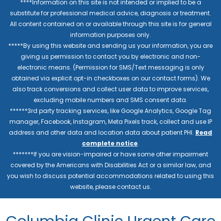
****Information on this site is not intended or implied to be a
substitute for professional medical advice, diagnosis or treatment.
All content contained on or available through this site is for general
information purposes only.
*****By using this website and sending us your information, you are
giving us permission to contact you by electronic and non-
electronic means. (Permission for SMS/Text messaging is only
obtained via explicit opt-in checkboxes on our contact forms). We
also track conversions and collect user data to improve services,
excluding mobile numbers and SMS consent data.
******3rd party tracking services, like Google Analytics, Google Tag
manager, Facebook, Instagram, Meta Pixels track, collect and use IP
address and other data and location data about patient PHI.
Read
complete notice
.
*******If you are vision-impaired or have some other impairment
covered by the Americans with Disabilities Act or a similar law, and
you wish to discuss potential accommodations related to using this
website, please contact us.