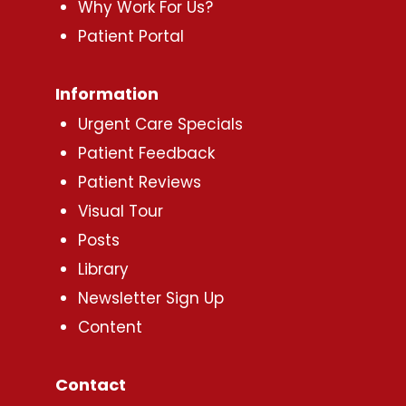
Why Work For Us?
Patient Portal
Information
Urgent Care Specials
Patient Feedback
Patient Reviews
Visual Tour
Posts
Library
Newsletter Sign Up
Content
Contact