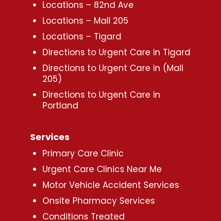
Locations – 82nd Ave
Locations – Mall 205
Locations – Tigard
Directions to Urgent Care in Tigard
Directions to Urgent Care in (Mall
205)
Directions to Urgent Care in
Portland
Services
Primary Care Clinic
Urgent Care Clinics Near Me
Motor Vehicle Accident Services
Onsite Pharmacy Services
Conditions Treated