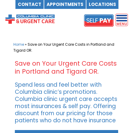
CONTACT
APPOINTMENTS
LOCATIONS
Skip
to
content
Home
»
Save on Your Urgent Care Costs in Portland and
Tigard OR.
Save on Your Urgent Care Costs
in Portland and Tigard OR.
Spend less and feel better with
Columbia clinic’s promotions.
Columbia clinic urgent care accepts
most insurances & self pay. Offering
discount from our pricing for those
patients who do not have insurance