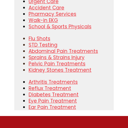
Urgent Care
Accident Care
Pharmacy Services
Walk-in EKG
School & Sports Physicals
Flu Shots
STD Testing
Abdominal Pain Treatments
Sprains & Strains Injury
Pelvic Pain Treatments
Kidney Stones Treatment
Arthritis Treatments
Reflux Treatment
Diabetes Treatment
Eye Pain Treatment
Ear Pain Treatment