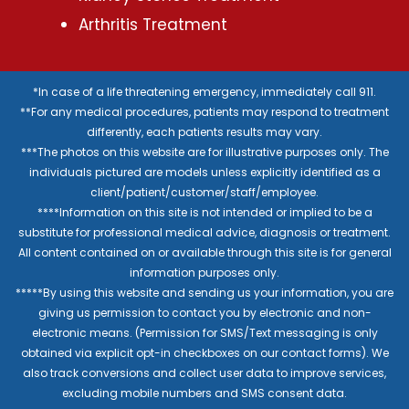
Arthritis Treatment
*In case of a life threatening emergency, immediately call 911.
**For any medical procedures, patients may respond to treatment
differently, each patients results may vary.
***The photos on this website are for illustrative purposes only. The
individuals pictured are models unless explicitly identified as a
client/patient/customer/staff/employee.
****Information on this site is not intended or implied to be a
substitute for professional medical advice, diagnosis or treatment.
All content contained on or available through this site is for general
information purposes only.
*****By using this website and sending us your information, you are
giving us permission to contact you by electronic and non-
electronic means. (Permission for SMS/Text messaging is only
obtained via explicit opt-in checkboxes on our contact forms). We
also track conversions and collect user data to improve services,
excluding mobile numbers and SMS consent data.