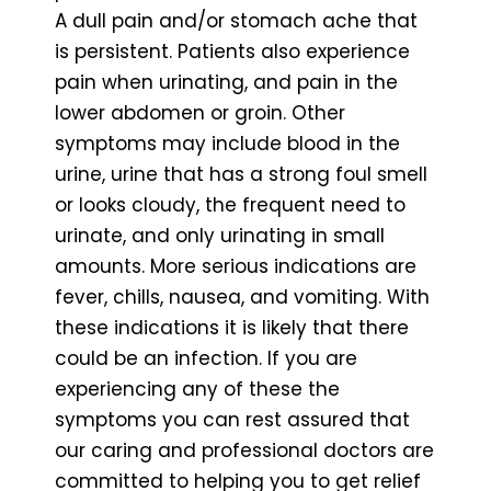
A dull pain and/or stomach ache that
is persistent. Patients also experience
pain when urinating, and pain in the
lower abdomen or groin. Other
symptoms may include blood in the
urine, urine that has a strong foul smell
or looks cloudy, the frequent need to
urinate, and only urinating in small
amounts. More serious indications are
fever, chills, nausea, and vomiting. With
these indications it is likely that there
could be an infection. If you are
experiencing any of these the
symptoms you can rest assured that
our caring and professional doctors are
committed to helping you to get relief