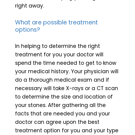
right away.
What are possible treatment
options?
In helping to determine the right
treatment for you your doctor will
spend the time needed to get to know
your medical history. Your physician will
do a thorough medical exam and if
necessary will take X-rays or a CT scan
to determine the size and location of
your stones. After gathering all the
facts that are needed you and your
doctor can agree upon the best
treatment option for you and your type