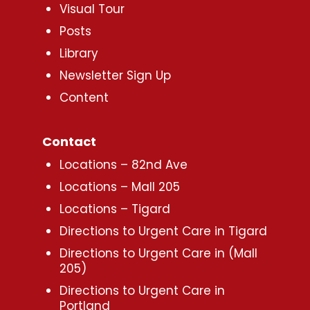
Visual Tour
Posts
Library
Newsletter Sign Up
Content
Contact
Locations – 82nd Ave
Locations – Mall 205
Locations – Tigard
Directions to Urgent Care in Tigard
Directions to Urgent Care in (Mall
205)
Directions to Urgent Care in
Portland