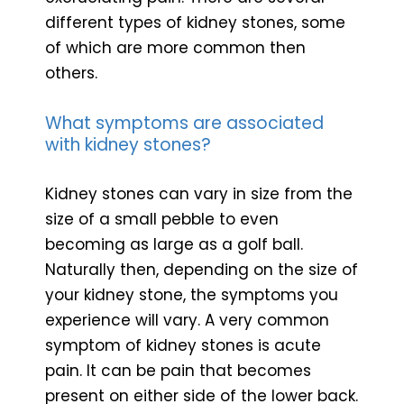
different types of kidney stones, some
of which are more common then
others.
What symptoms are associated
with kidney stones?
Kidney stones can vary in size from the
size of a small pebble to even
becoming as large as a golf ball.
Naturally then, depending on the size of
your kidney stone, the symptoms you
experience will vary. A very common
symptom of kidney stones is acute
pain. It can be pain that becomes
present on either side of the lower back.