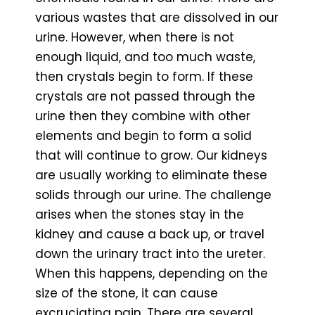
various wastes that are dissolved in our
urine. However, when there is not
enough liquid, and too much waste,
then crystals begin to form. If these
crystals are not passed through the
urine then they combine with other
elements and begin to form a solid
that will continue to grow. Our kidneys
are usually working to eliminate these
solids through our urine. The challenge
arises when the stones stay in the
kidney and cause a back up, or travel
down the urinary tract into the ureter.
When this happens, depending on the
size of the stone, it can cause
excruciating pain. There are several