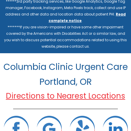
******3rd party tracking services, like Google Analytics, Google Tag
manager, Facebook, Instagram, Meta Pixels track, collect and use IP
address and other data and location data about patient PHI.
Read
complete notice
.
*******If you are vision-impaired or have some other impairment
covered by the Americans with Disabilities Act or a similar law, and
you wish to discuss potential accommodations related to using this
website, please contact us.
Columbia Clinic Urgent Care
Portland, OR
Directions to Nearest Locations