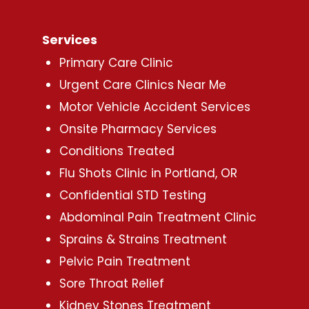
Services
Primary Care Clinic
Urgent Care Clinics Near Me
Motor Vehicle Accident Services
Onsite Pharmacy Services
Conditions Treated
Flu Shots Clinic in Portland, OR
Confidential STD Testing
Abdominal Pain Treatment Clinic
Sprains & Strains Treatment
Pelvic Pain Treatment
Sore Throat Relief
Kidney Stones Treatment