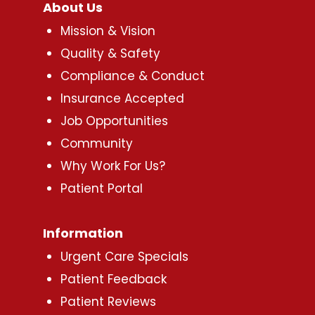
About Us
Mission & Vision
Quality & Safety
Compliance & Conduct
Insurance Accepted
Job Opportunities
Community
Why Work For Us?
Patient Portal
Information
Urgent Care Specials
Patient Feedback
Patient Reviews