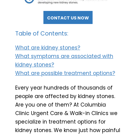
CONTACT US NOW
Table of Contents:
What are kidney stones?
What symptoms are associated with
kidney stones?
What are possible treatment options?
Every year hundreds of thousands of
people are affected by kidney stones.
Are you one of them? At Columbia
Clinic Urgent Care & Walk-in Clinics we
specialize in treatment options for
kidney stones. We know just how painful