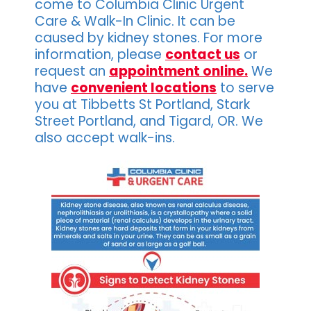
come to Columbia Clinic Urgent
Care & Walk-In Clinic. It can be
caused by kidney stones. For more
information, please
contact us
or
request an
appointment online.
We
have
convenient locations
to serve
you at Tibbetts St Portland, Stark
Street Portland, and Tigard, OR. We
also accept walk-ins.