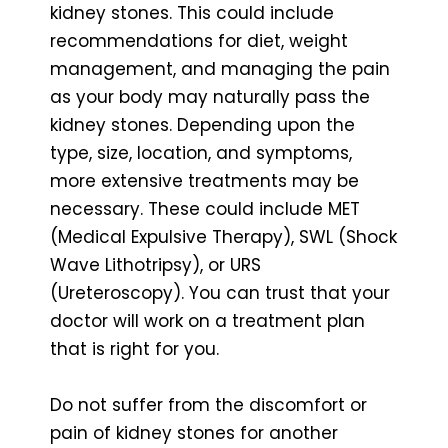
kidney stones. This could include
recommendations for diet, weight
management, and managing the pain
as your body may naturally pass the
kidney stones. Depending upon the
type, size, location, and symptoms,
more extensive treatments may be
necessary. These could include MET
(Medical Expulsive Therapy), SWL (Shock
Wave Lithotripsy), or URS
(Ureteroscopy). You can trust that your
doctor will work on a treatment plan
that is right for you.
Do not suffer from the discomfort or
pain of kidney stones for another