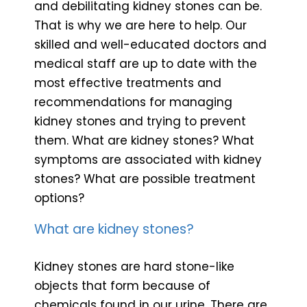
and debilitating kidney stones can be.
That is why we are here to help. Our
skilled and well-educated doctors and
medical staff are up to date with the
most effective treatments and
recommendations for managing
kidney stones and trying to prevent
them. What are kidney stones? What
symptoms are associated with kidney
stones? What are possible treatment
options?
What are kidney stones?
Kidney stones are hard stone-like
objects that form because of
chemicals found in our urine. There are