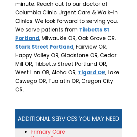
minute. Reach out to our doctor at
Columbia Clinic Urgent Care & Walk-in
Clinics. We look forward to serving you.
We serve patients from
Tibbetts St
Portland
, Milwaukie OR, Oak Grove OR,
Stark Street Portland
, Fairview OR,
Happy Valley OR, Gladstone OR, Cedar
Mill OR, Tibbetts Street Portland OR,
West Linn OR, Aloha OR,
Tigard OR
, Lake
Oswego OR, Tualatin OR, Oregon City
OR.
ADDITIONAL SERVICES YOU MAY NEED
Primary Care