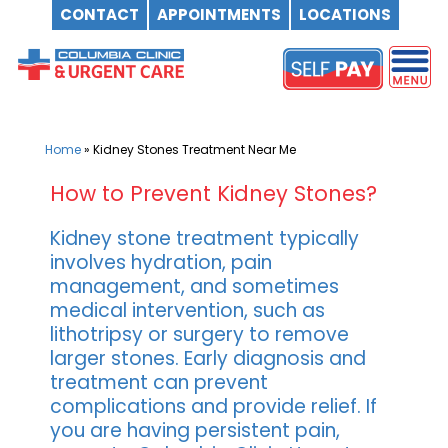
CONTACT
APPOINTMENTS
LOCATIONS
Skip
to
content
Home
»
Kidney Stones Treatment Near Me
How to Prevent Kidney Stones?
Kidney stone treatment typically
involves hydration, pain
management, and sometimes
medical intervention, such as
lithotripsy or surgery to remove
larger stones. Early diagnosis and
treatment can prevent
complications and provide relief. If
you are having persistent pain,