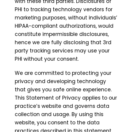
with these third parties. Disclosures of
PHI to tracking technology vendors for
marketing purposes, without individuals’
HIPAA-compliant authorizations, would
constitute impermissible disclosures,
hence we are fully disclosing that 3rd
party tracking services may use your
PHI without your consent.
We are committed to protecting your
privacy and developing technology
that gives you safe online experience.
This Statement of Privacy applies to our
practice’s website and governs data
collection and usage. By using this
website, you consent to the data
practices described in this statement.