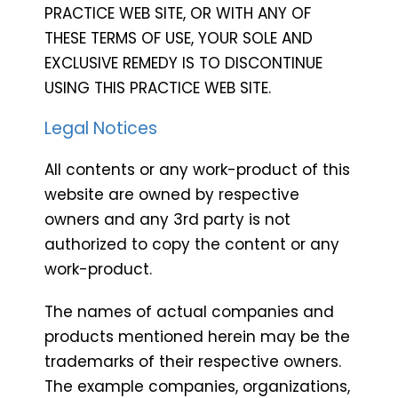
PRACTICE WEB SITE, OR WITH ANY OF
THESE TERMS OF USE, YOUR SOLE AND
EXCLUSIVE REMEDY IS TO DISCONTINUE
USING THIS PRACTICE WEB SITE.
Legal Notices
All contents or any work-product of this
website are owned by respective
owners and any 3rd party is not
authorized to copy the content or any
work-product.
The names of actual companies and
products mentioned herein may be the
trademarks of their respective owners.
The example companies, organizations,