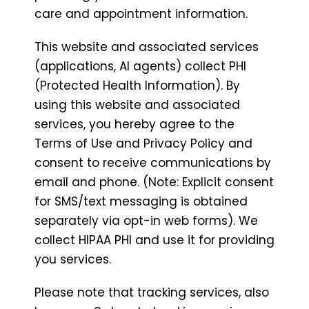
care and appointment information.
This website and associated services
(applications, AI agents) collect PHI
(Protected Health Information). By
using this website and associated
services, you hereby agree to the
Terms of Use and Privacy Policy and
consent to receive communications by
email and phone. (Note: Explicit consent
for SMS/text messaging is obtained
separately via opt-in web forms). We
collect HIPAA PHI and use it for providing
you services.
Please note that tracking services, also