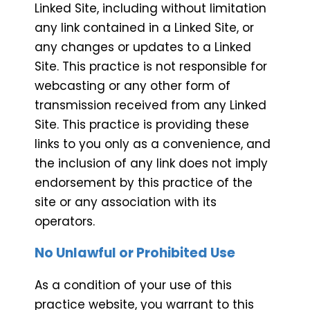
Linked Site, including without limitation
any link contained in a Linked Site, or
any changes or updates to a Linked
Site. This practice is not responsible for
webcasting or any other form of
transmission received from any Linked
Site. This practice is providing these
links to you only as a convenience, and
the inclusion of any link does not imply
endorsement by this practice of the
site or any association with its
operators.
No Unlawful or Prohibited Use
As a condition of your use of this
practice website, you warrant to this