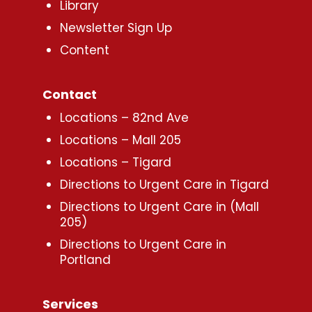
Library
Newsletter Sign Up
Content
Contact
Locations – 82nd Ave
Locations – Mall 205
Locations – Tigard
Directions to Urgent Care in Tigard
Directions to Urgent Care in (Mall
205)
Directions to Urgent Care in
Portland
Services