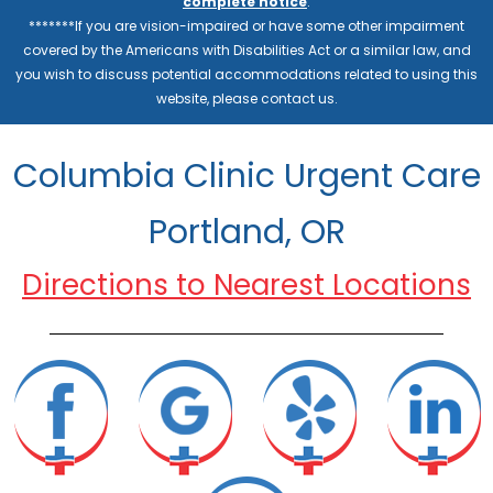
complete notice
.
*******If you are vision-impaired or have some other impairment
covered by the Americans with Disabilities Act or a similar law, and
you wish to discuss potential accommodations related to using this
website, please contact us.
Columbia Clinic Urgent Care
Portland, OR
Directions to Nearest Locations