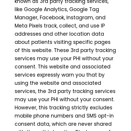
known as 3rd party tracking services,
like Google Analytics, Google Tag
Manager, Facebook, Instagram, and
Meta Pixels track, collect, and use IP
addresses and other location data
about patients visiting specific pages
of this website. These 3rd party tracking
services may use your PHI without your
consent. This website and associated
services expressly warn you that by
using the website and associated
services, the 3rd party tracking services
may use your PHI without your consent.
However, this tracking strictly excludes
mobile phone numbers and SMS opt-in
consent data, which are never shared