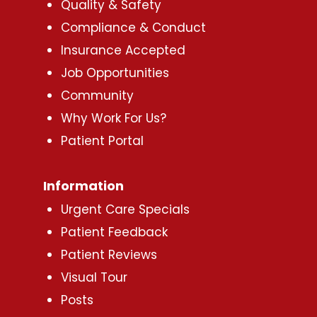
Quality & Safety
Compliance & Conduct
Insurance Accepted
Job Opportunities
Community
Why Work For Us?
Patient Portal
Information
Urgent Care Specials
Patient Feedback
Patient Reviews
Visual Tour
Posts