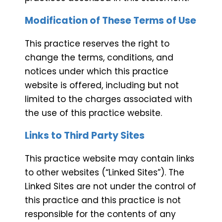
Modification of These Terms of Use
This practice reserves the right to
change the terms, conditions, and
notices under which this practice
website is offered, including but not
limited to the charges associated with
the use of this practice website.
Links to Third Party Sites
This practice website may contain links
to other websites (“Linked Sites”). The
Linked Sites are not under the control of
this practice and this practice is not
responsible for the contents of any