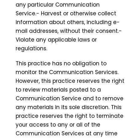
any particular Communication
Service.- Harvest or otherwise collect
information about others, including e-
mail addresses, without their consent.-
Violate any applicable laws or
regulations.
This practice has no obligation to
monitor the Communication Services.
However, this practice reserves the right
to review materials posted to a
Communication Service and to remove
any materials in its sole discretion. This
practice reserves the right to terminate
your access to any or all of the
Communication Services at any time