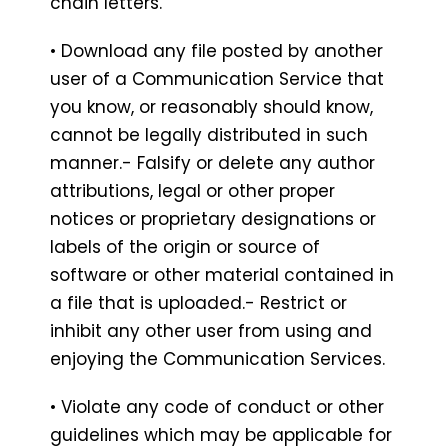
chain letters.
• Download any file posted by another
user of a Communication Service that
you know, or reasonably should know,
cannot be legally distributed in such
manner.- Falsify or delete any author
attributions, legal or other proper
notices or proprietary designations or
labels of the origin or source of
software or other material contained in
a file that is uploaded.- Restrict or
inhibit any other user from using and
enjoying the Communication Services.
• Violate any code of conduct or other
guidelines which may be applicable for