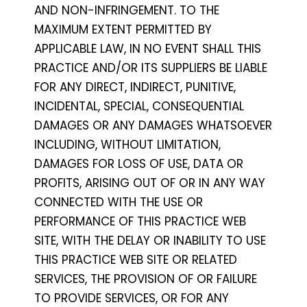
AND NON-INFRINGEMENT. TO THE
MAXIMUM EXTENT PERMITTED BY
APPLICABLE LAW, IN NO EVENT SHALL THIS
PRACTICE AND/OR ITS SUPPLIERS BE LIABLE
FOR ANY DIRECT, INDIRECT, PUNITIVE,
INCIDENTAL, SPECIAL, CONSEQUENTIAL
DAMAGES OR ANY DAMAGES WHATSOEVER
INCLUDING, WITHOUT LIMITATION,
DAMAGES FOR LOSS OF USE, DATA OR
PROFITS, ARISING OUT OF OR IN ANY WAY
CONNECTED WITH THE USE OR
PERFORMANCE OF THIS PRACTICE WEB
SITE, WITH THE DELAY OR INABILITY TO USE
THIS PRACTICE WEB SITE OR RELATED
SERVICES, THE PROVISION OF OR FAILURE
TO PROVIDE SERVICES, OR FOR ANY