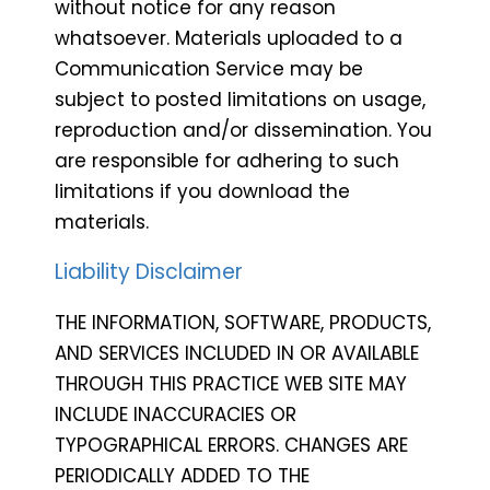
without notice for any reason
whatsoever. Materials uploaded to a
Communication Service may be
subject to posted limitations on usage,
reproduction and/or dissemination. You
are responsible for adhering to such
limitations if you download the
materials.
Liability Disclaimer
THE INFORMATION, SOFTWARE, PRODUCTS,
AND SERVICES INCLUDED IN OR AVAILABLE
THROUGH THIS PRACTICE WEB SITE MAY
INCLUDE INACCURACIES OR
TYPOGRAPHICAL ERRORS. CHANGES ARE
PERIODICALLY ADDED TO THE