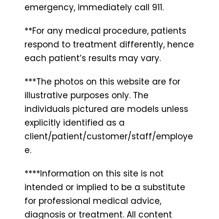
emergency, immediately call 911.
**For any medical procedure, patients
respond to treatment differently, hence
each patient’s results may vary.
***The photos on this website are for
illustrative purposes only. The
individuals pictured are models unless
explicitly identified as a
client/patient/customer/staff/employe
e.
****Information on this site is not
intended or implied to be a substitute
for professional medical advice,
diagnosis or treatment. All content