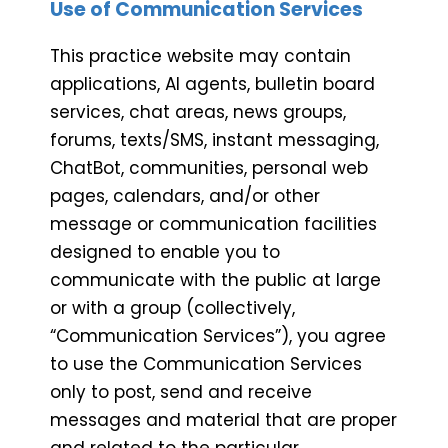
Use of Communication Services
This practice website may contain
applications, AI agents, bulletin board
services, chat areas, news groups,
forums, texts/SMS, instant messaging,
ChatBot, communities, personal web
pages, calendars, and/or other
message or communication facilities
designed to enable you to
communicate with the public at large
or with a group (collectively,
“Communication Services”), you agree
to use the Communication Services
only to post, send and receive
messages and material that are proper
and related to the particular