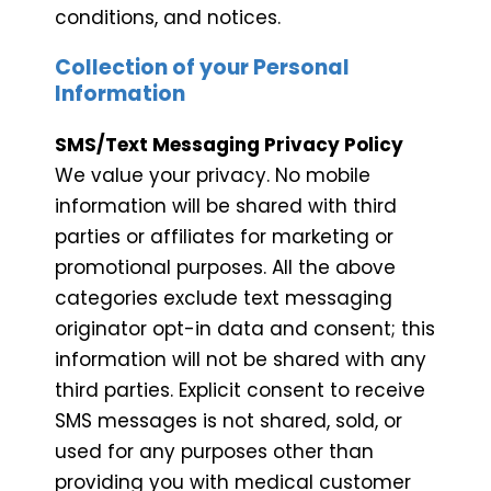
conditions, and notices.
Collection of your Personal
Information
SMS/Text Messaging Privacy Policy
We value your privacy. No mobile
information will be shared with third
parties or affiliates for marketing or
promotional purposes. All the above
categories exclude text messaging
originator opt-in data and consent; this
information will not be shared with any
third parties. Explicit consent to receive
SMS messages is not shared, sold, or
used for any purposes other than
providing you with medical customer