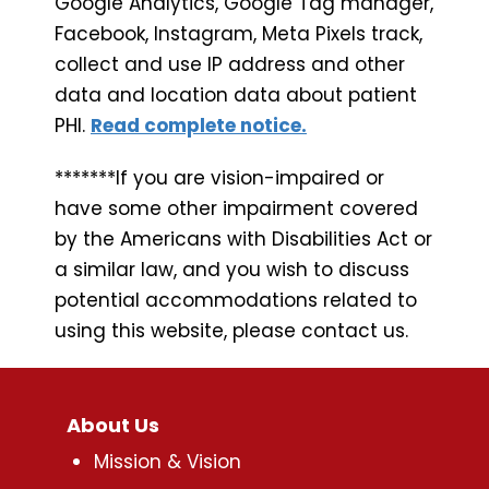
Google Analytics, Google Tag manager,
Facebook, Instagram, Meta Pixels track,
collect and use IP address and other
data and location data about patient
PHI.
Read complete notice.
*******If you are vision-impaired or
have some other impairment covered
by the Americans with Disabilities Act or
a similar law, and you wish to discuss
potential accommodations related to
using this website, please contact us.
About Us
Mission & Vision