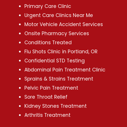
Primary Care Clinic
Urgent Care Clinics Near Me
Motor Vehicle Accident Services
Onsite Pharmacy Services
Conditions Treated
Flu Shots Clinic in Portland, OR
Confidential STD Testing
Abdominal Pain Treatment Clinic
Sprains & Strains Treatment
Pelvic Pain Treatment
Sore Throat Relief
Kidney Stones Treatment
Arthritis Treatment