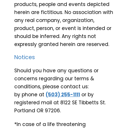
products, people and events depicted
herein are fictitious. No association with
any real company, organization,
product, person, or event is intended or
should be inferred. Any rights not
expressly granted herein are reserved.
Notices
Should you have any questions or
concerns regarding our terms &
conditions, please contact us:
by phone at
(503) 255-1111
or by
registered mail at 8122 SE Tibbetts St.
Portland OR 97206.
*In case of a life threatening