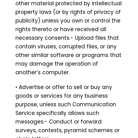
other material protected by intellectual
property laws (or by rights of privacy of
publicity) unless you own or control the
rights thereto or have received all
necessary consents.- Upload files that
contain viruses, corrupted files, or any
other similar software or programs that
may damage the operation of
another’s computer.
• Advertise or offer to sell or buy any
goods or services for any business
purpose, unless such Communication
Service specifically allows such
messages.- Conduct or forward
surveys, contests, pyramid schemes or