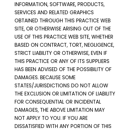
INFORMATION, SOFTWARE, PRODUCTS,
SERVICES AND RELATED GRAPHICS
OBTAINED THROUGH THIS PRACTICE WEB
SITE, OR OTHERWISE ARISING OUT OF THE
USE OF THIS PRACTICE WEB SITE, WHETHER
BASED ON CONTRACT, TORT, NEGLIGENCE,
STRICT LIABILITY OR OTHERWISE, EVEN IF
THIS PRACTICE OR ANY OF ITS SUPPLIERS
HAS BEEN ADVISED OF THE POSSIBILITY OF
DAMAGES. BECAUSE SOME
STATES/JURISDICTIONS DO NOT ALLOW
THE EXCLUSION OR LIMITATION OF LIABILITY
FOR CONSEQUENTIAL OR INCIDENTAL
DAMAGES, THE ABOVE LIMITATION MAY
NOT APPLY TO YOU. IF YOU ARE
DISSATISFIED WITH ANY PORTION OF THIS