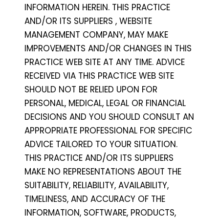
INFORMATION HEREIN. THIS PRACTICE
AND/OR ITS SUPPLIERS , WEBSITE
MANAGEMENT COMPANY, MAY MAKE
IMPROVEMENTS AND/OR CHANGES IN THIS
PRACTICE WEB SITE AT ANY TIME. ADVICE
RECEIVED VIA THIS PRACTICE WEB SITE
SHOULD NOT BE RELIED UPON FOR
PERSONAL, MEDICAL, LEGAL OR FINANCIAL
DECISIONS AND YOU SHOULD CONSULT AN
APPROPRIATE PROFESSIONAL FOR SPECIFIC
ADVICE TAILORED TO YOUR SITUATION.
THIS PRACTICE AND/OR ITS SUPPLIERS
MAKE NO REPRESENTATIONS ABOUT THE
SUITABILITY, RELIABILITY, AVAILABILITY,
TIMELINESS, AND ACCURACY OF THE
INFORMATION, SOFTWARE, PRODUCTS,