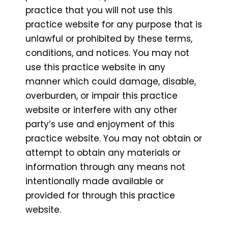
practice that you will not use this
practice website for any purpose that is
unlawful or prohibited by these terms,
conditions, and notices. You may not
use this practice website in any
manner which could damage, disable,
overburden, or impair this practice
website or interfere with any other
party’s use and enjoyment of this
practice website. You may not obtain or
attempt to obtain any materials or
information through any means not
intentionally made available or
provided for through this practice
website.