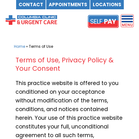
CONTACT
APPOINTMENTS
LOCATIONS
Skip
to
content
Home
»
Terms of Use
Terms of Use, Privacy Policy &
Your Consent
This practice website is offered to you
conditioned on your acceptance
without modification of the terms,
conditions, and notices contained
herein. Your use of this practice website
constitutes your full, unconditional
agreement to all such terms,