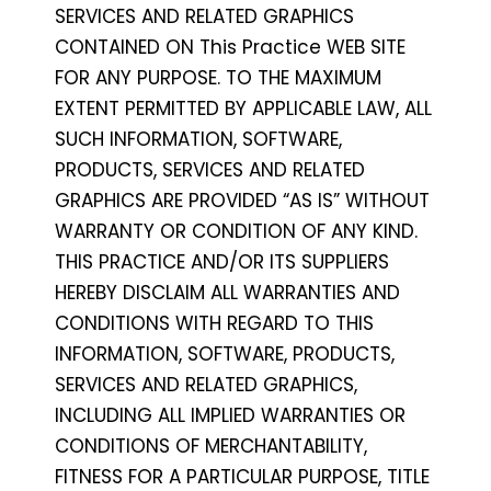
SERVICES AND RELATED GRAPHICS
CONTAINED ON This Practice WEB SITE
FOR ANY PURPOSE. TO THE MAXIMUM
EXTENT PERMITTED BY APPLICABLE LAW, ALL
SUCH INFORMATION, SOFTWARE,
PRODUCTS, SERVICES AND RELATED
GRAPHICS ARE PROVIDED “AS IS” WITHOUT
WARRANTY OR CONDITION OF ANY KIND.
THIS PRACTICE AND/OR ITS SUPPLIERS
HEREBY DISCLAIM ALL WARRANTIES AND
CONDITIONS WITH REGARD TO THIS
INFORMATION, SOFTWARE, PRODUCTS,
SERVICES AND RELATED GRAPHICS,
INCLUDING ALL IMPLIED WARRANTIES OR
CONDITIONS OF MERCHANTABILITY,
FITNESS FOR A PARTICULAR PURPOSE, TITLE