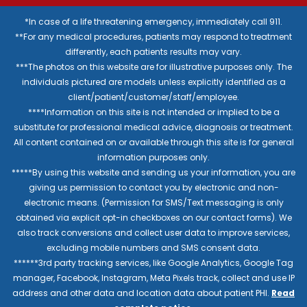
*In case of a life threatening emergency, immediately call 911.
**For any medical procedures, patients may respond to treatment
differently, each patients results may vary.
***The photos on this website are for illustrative purposes only. The
individuals pictured are models unless explicitly identified as a
client/patient/customer/staff/employee.
****Information on this site is not intended or implied to be a
substitute for professional medical advice, diagnosis or treatment.
All content contained on or available through this site is for general
information purposes only.
*****By using this website and sending us your information, you are
giving us permission to contact you by electronic and non-
electronic means. (Permission for SMS/Text messaging is only
obtained via explicit opt-in checkboxes on our contact forms). We
also track conversions and collect user data to improve services,
excluding mobile numbers and SMS consent data.
******3rd party tracking services, like Google Analytics, Google Tag
manager, Facebook, Instagram, Meta Pixels track, collect and use IP
address and other data and location data about patient PHI.
Read