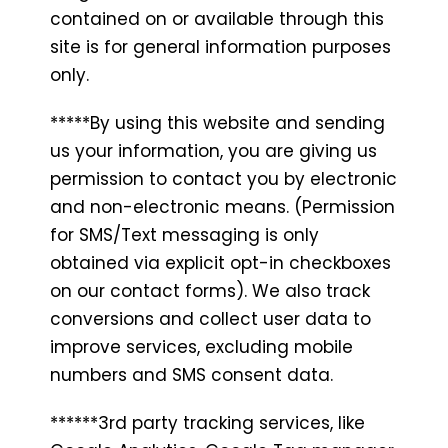
contained on or available through this
site is for general information purposes
only.
*****By using this website and sending
us your information, you are giving us
permission to contact you by electronic
and non-electronic means. (Permission
for SMS/Text messaging is only
obtained via explicit opt-in checkboxes
on our contact forms). We also track
conversions and collect user data to
improve services, excluding mobile
numbers and SMS consent data.
******3rd party tracking services, like