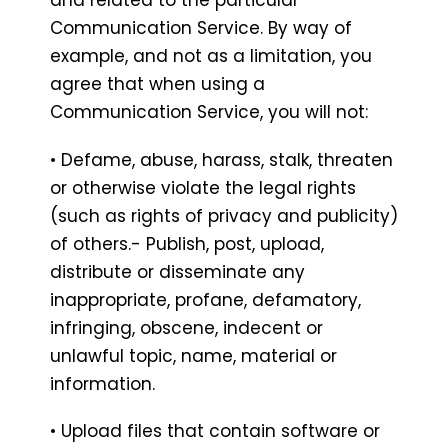
Communication Service. By way of
example, and not as a limitation, you
agree that when using a
Communication Service, you will not:
• Defame, abuse, harass, stalk, threaten
or otherwise violate the legal rights
(such as rights of privacy and publicity)
of others.- Publish, post, upload,
distribute or disseminate any
inappropriate, profane, defamatory,
infringing, obscene, indecent or
unlawful topic, name, material or
information.
• Upload files that contain software or