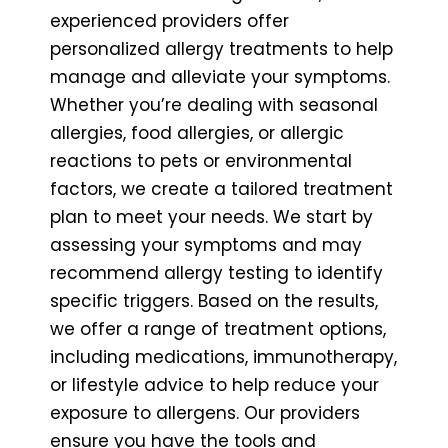
experienced providers offer
personalized allergy treatments to help
manage and alleviate your symptoms.
Whether you’re dealing with seasonal
allergies, food allergies, or allergic
reactions to pets or environmental
factors, we create a tailored treatment
plan to meet your needs. We start by
assessing your symptoms and may
recommend allergy testing to identify
specific triggers. Based on the results,
we offer a range of treatment options,
including medications, immunotherapy,
or lifestyle advice to help reduce your
exposure to allergens. Our providers
ensure you have the tools and