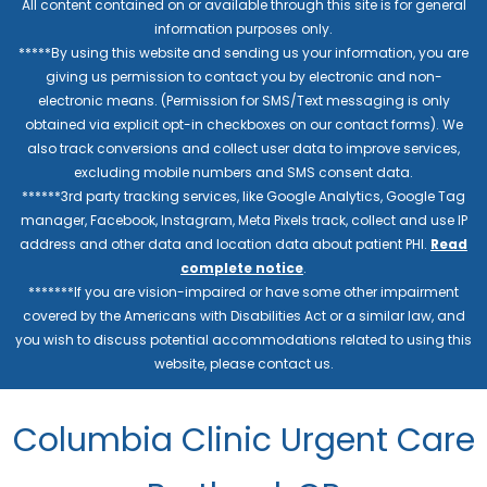
All content contained on or available through this site is for general
information purposes only.
*****By using this website and sending us your information, you are
giving us permission to contact you by electronic and non-
electronic means. (Permission for SMS/Text messaging is only
obtained via explicit opt-in checkboxes on our contact forms). We
also track conversions and collect user data to improve services,
excluding mobile numbers and SMS consent data.
******3rd party tracking services, like Google Analytics, Google Tag
manager, Facebook, Instagram, Meta Pixels track, collect and use IP
address and other data and location data about patient PHI.
Read
complete notice
.
*******If you are vision-impaired or have some other impairment
covered by the Americans with Disabilities Act or a similar law, and
you wish to discuss potential accommodations related to using this
website, please contact us.
Columbia Clinic Urgent Care