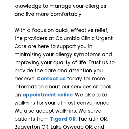
knowledge to manage your allergies
and live more comfortably.
With a focus on quick, effective relief,
the providers at Columbia Clinic Urgent
Care are here to support you in
minimizing your allergy symptoms and
improving your quality of life. Trust us to
provide the care and attention you
deserve.
Contact us
today for more
information about our services or book
an
appointment online
. We also take
walk-ins for your utmost convenience.
We also accept walk-ins. We serve
patients from
Tigard OR
, Tualatin OR,
Beaverton OR, Lake Oswego OR, and