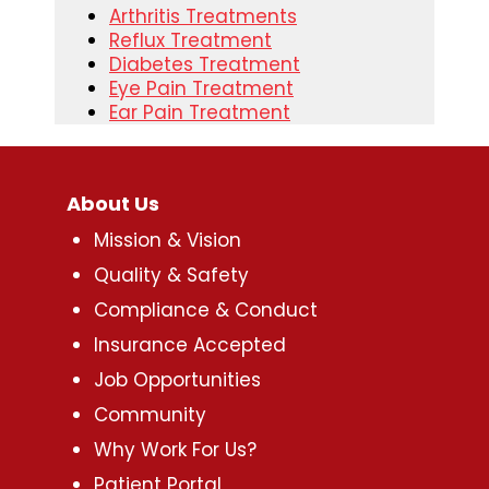
Arthritis Treatments
Reflux Treatment
Diabetes Treatment
Eye Pain Treatment
Ear Pain Treatment
About Us
Mission & Vision
Quality & Safety
Compliance & Conduct
Insurance Accepted
Job Opportunities
Community
Why Work For Us?
Patient Portal