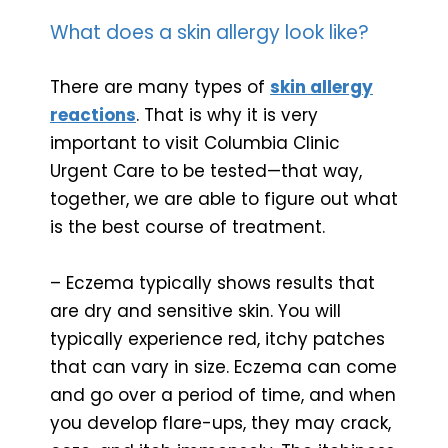
What does a skin allergy look like?
There are many types of
skin allergy
reactions
. That is why it is very
important to visit Columbia Clinic
Urgent Care to be tested—that way,
together, we are able to figure out what
is the best course of treatment.
– Eczema typically shows results that
are dry and sensitive skin. You will
typically experience red, itchy patches
that can vary in size. Eczema can come
and go over a period of time, and when
you develop flare-ups, they may crack,