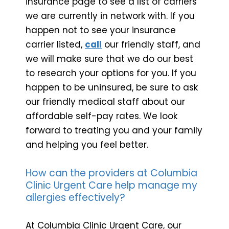
insurance page to see a list of carriers
we are currently in network with. If you
happen not to see your insurance
carrier listed,
call
our friendly staff, and
we will make sure that we do our best
to research your options for you. If you
happen to be uninsured, be sure to ask
our friendly medical staff about our
affordable self-pay rates. We look
forward to treating you and your family
and helping you feel better.
How can the providers at Columbia
Clinic Urgent Care help manage my
allergies effectively?
At Columbia Clinic Urgent Care, our