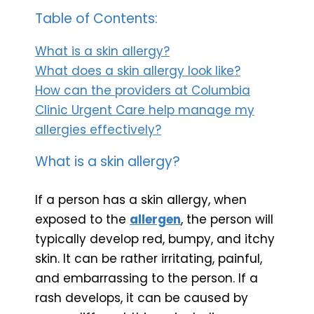
Table of Contents:
What is a skin allergy?
What does a skin allergy look like?
How can the providers at Columbia
Clinic Urgent Care help manage my
allergies effectively?
What is a skin allergy?
If a person has a skin allergy, when
exposed to the
allergen
, the person will
typically develop red, bumpy, and itchy
skin. It can be rather irritating, painful,
and embarrassing to the person. If a
rash develops, it can be caused by