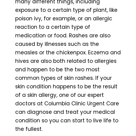
many different things, including
exposure to a certain type of plant, like
poison ivy, for example, or an allergic
reaction to a certain type of
medication or food. Rashes are also
caused by illnesses such as the
measles or the chickenpox. Eczema and
hives are also both related to allergies
and happen to be the two most
common types of skin rashes. If your
skin condition happens to be the result
of a skin allergy, one of our expert
doctors at Columbia Clinic Urgent Care
can diagnose and treat your medical
condition so you can start to live life to
the fullest.