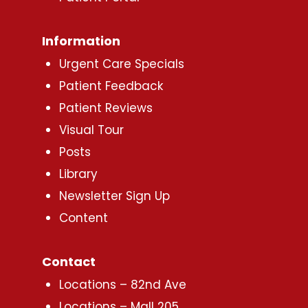
Information
Urgent Care Specials
Patient Feedback
Patient Reviews
Visual Tour
Posts
Library
Newsletter Sign Up
Content
Contact
Locations – 82nd Ave
Locations – Mall 205