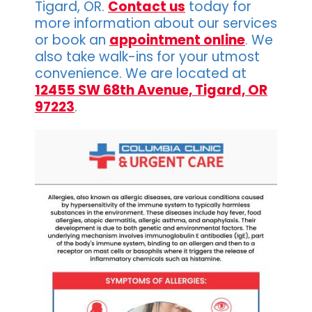
Tigard, OR.
Contact us
today for
more information about our services
or book an
appointment online
. We
also take walk-ins for your utmost
convenience. We are located at
12455 SW 68th Avenue, Tigard, OR
97223
.