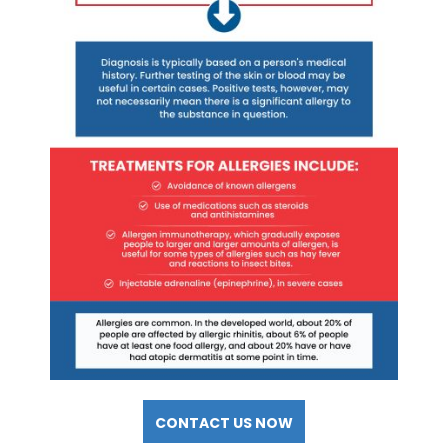
CONTACT US NOW