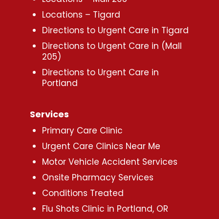
Locations – Tigard
Directions to Urgent Care in Tigard
Directions to Urgent Care in (Mall
205)
Directions to Urgent Care in
Portland
Services
Primary Care Clinic
Urgent Care Clinics Near Me
Motor Vehicle Accident Services
Onsite Pharmacy Services
Conditions Treated
Flu Shots Clinic in Portland, OR