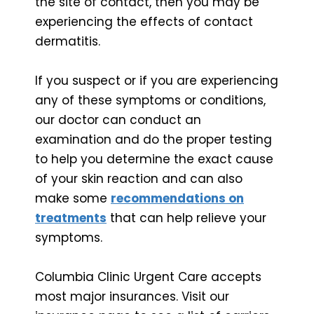
the site of contact, then you may be
experiencing the effects of contact
dermatitis.
If you suspect or if you are experiencing
any of these symptoms or conditions,
our doctor can conduct an
examination and do the proper testing
to help you determine the exact cause
of your skin reaction and can also
make some
recommendations on
treatments
that can help relieve your
symptoms.
Columbia Clinic Urgent Care accepts
most major insurances. Visit our