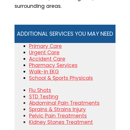
surrounding areas.
ADDITIONAL SERVICES YOU MAY NEED
Primary Care
Urgent Care
Accident Care
Pharmacy Services
Walk-in EKG
School & Sports Physicals
Flu Shots
STD Testing
Abdominal Pain Treatments
Sprains & Strains Injury
Pelvic Pain Treatments
Kidney Stones Treatment