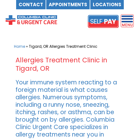
CONTACT
APPOINTMENTS
LOCATIONS
Skip
to
content
Home
»
Tigard, OR Allergies Treatment Clinic
Allergies Treatment Clinic in
Tigard, OR
Your immune system reacting to a
foreign material is what causes
allergies. Numerous symptoms,
including a runny nose, sneezing,
itching, rashes, or asthma, can be
brought on by allergies. Columbia
Clinic Urgent Care specializes in
allergy treatments near you in