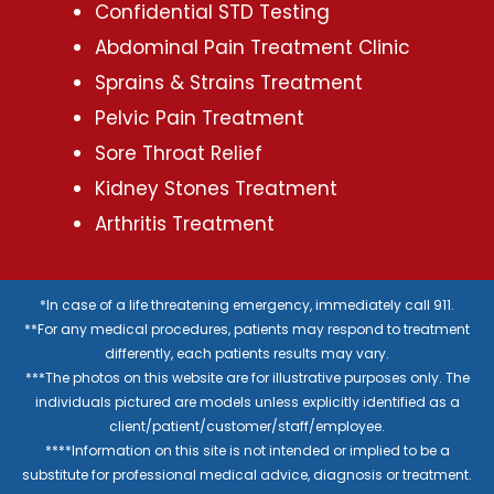
Confidential STD Testing
Abdominal Pain Treatment Clinic
Sprains & Strains Treatment
Pelvic Pain Treatment
Sore Throat Relief
Kidney Stones Treatment
Arthritis Treatment
*In case of a life threatening emergency, immediately call 911.
**For any medical procedures, patients may respond to treatment
differently, each patients results may vary.
***The photos on this website are for illustrative purposes only. The
individuals pictured are models unless explicitly identified as a
client/patient/customer/staff/employee.
****Information on this site is not intended or implied to be a
substitute for professional medical advice, diagnosis or treatment.