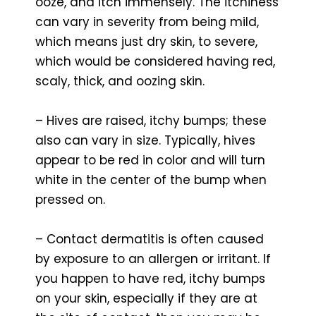
ooze, and itch immensely. The itchiness
can vary in severity from being mild,
which means just dry skin, to severe,
which would be considered having red,
scaly, thick, and oozing skin.
– Hives are raised, itchy bumps; these
also can vary in size. Typically, hives
appear to be red in color and will turn
white in the center of the bump when
pressed on.
– Contact dermatitis is often caused
by exposure to an allergen or irritant. If
you happen to have red, itchy bumps
on your skin, especially if they are at