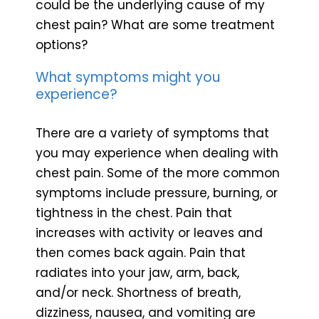
could be the underlying cause of my
chest pain? What are some treatment
options?
What symptoms might you
experience?
There are a variety of symptoms that
you may experience when dealing with
chest pain. Some of the more common
symptoms include pressure, burning, or
tightness in the chest. Pain that
increases with activity or leaves and
then comes back again. Pain that
radiates into your jaw, arm, back,
and/or neck. Shortness of breath,
dizziness, nausea, and vomiting are