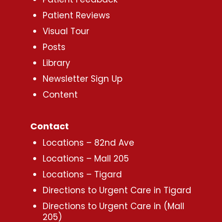
Patient Reviews
Visual Tour
Posts
Library
Newsletter Sign Up
Content
Contact
Locations – 82nd Ave
Locations – Mall 205
Locations – Tigard
Directions to Urgent Care in Tigard
Directions to Urgent Care in (Mall
205)