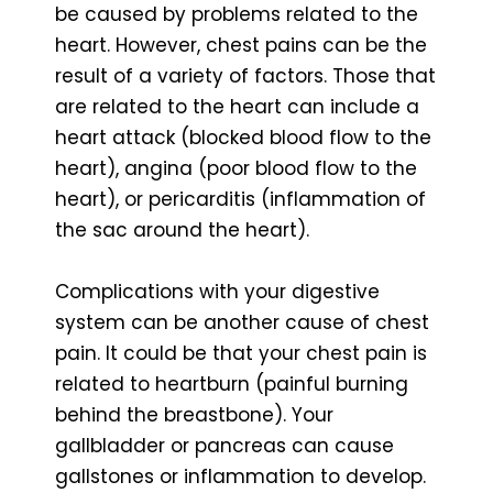
be caused by problems related to the
heart. However, chest pains can be the
result of a variety of factors. Those that
are related to the heart can include a
heart attack (blocked blood flow to the
heart), angina (poor blood flow to the
heart), or pericarditis (inflammation of
the sac around the heart).
Complications with your digestive
system can be another cause of chest
pain. It could be that your chest pain is
related to heartburn (painful burning
behind the breastbone). Your
gallbladder or pancreas can cause
gallstones or inflammation to develop.