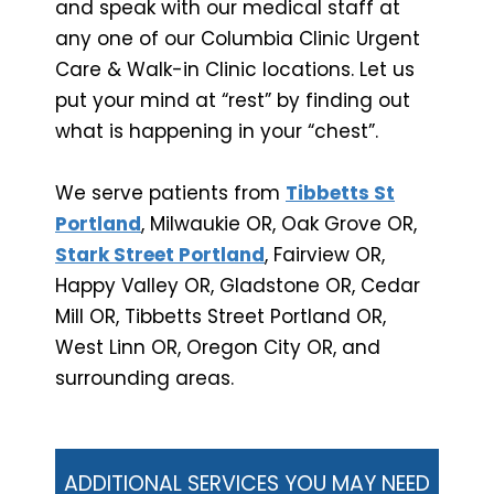
and speak with our medical staff at
any one of our Columbia Clinic Urgent
Care & Walk-in Clinic locations. Let us
put your mind at “rest” by finding out
what is happening in your “chest”.
We serve patients from
Tibbetts St
Portland
, Milwaukie OR, Oak Grove OR,
Stark Street Portland
, Fairview OR,
Happy Valley OR, Gladstone OR, Cedar
Mill OR, Tibbetts Street Portland OR,
West Linn OR, Oregon City OR, and
surrounding areas.
ADDITIONAL SERVICES YOU MAY NEED