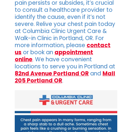
pain persists or subsides, it’s crucial
to consult a healthcare provider to
identify the cause, even if it’s not
severe. Relive your chest pain today
at Columbia Clinic Urgent Care &
Walk-in Clinic in Portland, OR. For
more information, please
contact
us
or book an
appointment
online
. We have convenient
locations to serve you in Portland at
82nd Avenue Portland OR
and
Mall
205 Portland OR
.