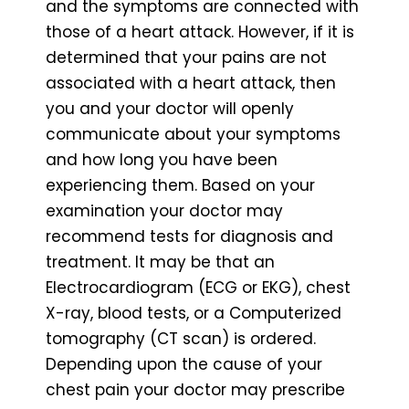
and the symptoms are connected with
those of a heart attack. However, if it is
determined that your pains are not
associated with a heart attack, then
you and your doctor will openly
communicate about your symptoms
and how long you have been
experiencing them. Based on your
examination your doctor may
recommend tests for diagnosis and
treatment. It may be that an
Electrocardiogram (ECG or EKG), chest
X-ray, blood tests, or a Computerized
tomography (CT scan) is ordered.
Depending upon the cause of your
chest pain your doctor may prescribe