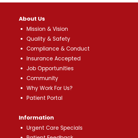
About Us
Mission & Vision
Quality & Safety
Compliance & Conduct
Insurance Accepted
Job Opportunities
Community
Why Work For Us?
Patient Portal
Information
Urgent Care Specials
Patient Feedback