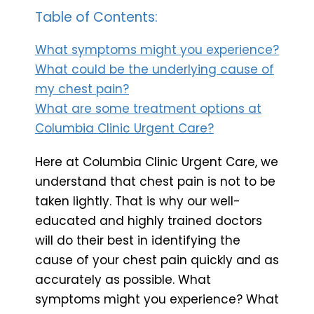
Table of Contents:
What symptoms might you experience?
What could be the underlying cause of
my chest pain?
What are some treatment options at
Columbia Clinic Urgent Care?
Here at Columbia Clinic Urgent Care, we
understand that chest pain is not to be
taken lightly. That is why our well-
educated and highly trained doctors
will do their best in identifying the
cause of your chest pain quickly and as
accurately as possible. What
symptoms might you experience? What