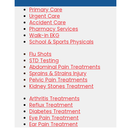
Primary Care
Urgent Care
Accident Care
Pharmacy Services
Walk-in EKG
School & Sports Physicals
Flu Shots
STD Testing
Abdominal Pain Treatments
Sprains & Strains Injury
Pelvic Pain Treatments
Kidney Stones Treatment
Arthritis Treatments
Reflux Treatment
Diabetes Treatment
Eye Pain Treatment
Ear Pain Treatment