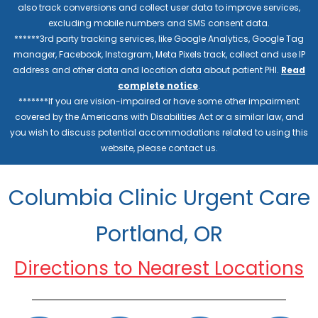
also track conversions and collect user data to improve services,
excluding mobile numbers and SMS consent data.
******3rd party tracking services, like Google Analytics, Google Tag
manager, Facebook, Instagram, Meta Pixels track, collect and use IP
address and other data and location data about patient PHI.
Read
complete notice
.
*******If you are vision-impaired or have some other impairment
covered by the Americans with Disabilities Act or a similar law, and
you wish to discuss potential accommodations related to using this
website, please contact us.
Columbia Clinic Urgent Care
Portland, OR
Directions to Nearest Locations