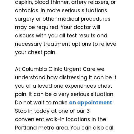
aspirin, blood thinner, artery relaxers, or
antacids. In more serious situations
surgery or other medical procedures
may be required. Your doctor will
discuss with you all test results and
necessary treatment options to relieve
your chest pain.
At Columbia Clinic Urgent Care we
understand how distressing it can be if
you or a loved one experiences chest
pain. It can be a very serious situation.
Do not wait to make
an appointment
!
Stop in today at one of our 3
convenient walk-in locations in the
Portland metro area. You can also call