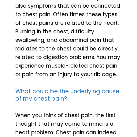
also symptoms that can be connected
to chest pain. Often times these types
of chest pains are related to the heart.
Burning in the chest, difficulty
swallowing, and abdominal pain that
radiates to the chest could be directly
related to digestion problems. You may
experience muscle-related chest pain
or pain from an injury to your rib cage.
What could be the underlying cause
of my chest pain?
When you think of chest pain, the first
thought that may come to mind is a
heart problem. Chest pain can indeed