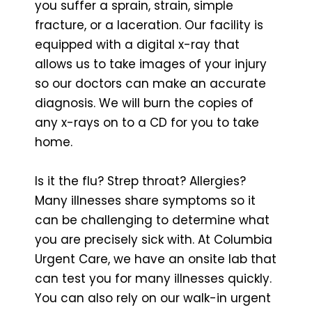
you suffer a sprain, strain, simple
fracture, or a laceration. Our facility is
equipped with a digital x-ray that
allows us to take images of your injury
so our doctors can make an accurate
diagnosis. We will burn the copies of
any x-rays on to a CD for you to take
home.
Is it the flu? Strep throat? Allergies?
Many illnesses share symptoms so it
can be challenging to determine what
you are precisely sick with. At Columbia
Urgent Care, we have an onsite lab that
can test you for many illnesses quickly.
You can also rely on our walk-in urgent