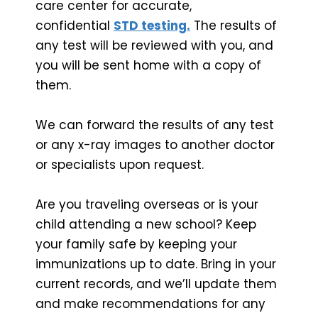
care center for accurate,
confidential
STD testing.
The results of
any test will be reviewed with you, and
you will be sent home with a copy of
them.
We can forward the results of any test
or any x-ray images to another doctor
or specialists upon request.
Are you traveling overseas or is your
child attending a new school? Keep
your family safe by keeping your
immunizations up to date. Bring in your
current records, and we’ll update them
and make recommendations for any