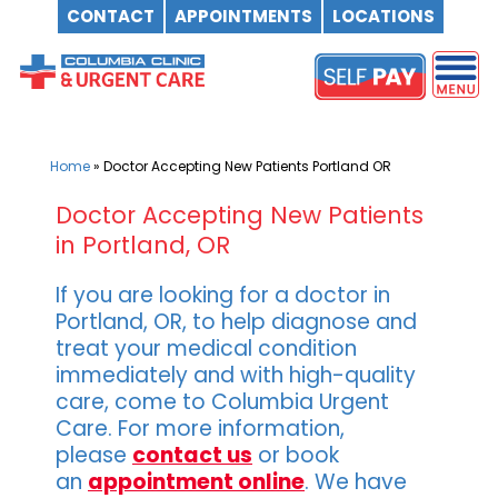
CONTACT
APPOINTMENTS
LOCATIONS
Skip
to
content
Home
»
Doctor Accepting New Patients Portland OR
Doctor Accepting New Patients
in Portland, OR
If you are looking for a doctor in
Portland, OR, to help diagnose and
treat your medical condition
immediately and with high-quality
care, come to Columbia Urgent
Care. For more information,
please
contact us
or book
an
appointment online
. We have