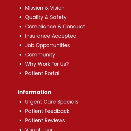
Mission & Vision
Quality & Safety
Compliance & Conduct
Insurance Accepted
Job Opportunities
Community
Why Work For Us?
Patient Portal
Information
Urgent Care Specials
Patient Feedback
Patient Reviews
Visual Tour