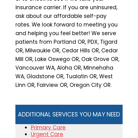
insurance carrier. If you are uninsured,
ask about our affordable self-pay
rates. We look forward to meeting you
and helping you feel better! We serve
patients from Portland OR, PDX, Tigard
OR, Milwaukie OR, Cedar Hills OR, Cedar
Mill OR, Lake Oswego OR, Oak Grove OR,
Vancouver WA, Aloha OR, Minnehaha
WA, Gladstone OR, Tualatin OR, West
Linn OR, Fairview OR, Oregon City OR.
ADDITIONAL SERVICES YOU MAY NEED
Primary Care
Urgent Care