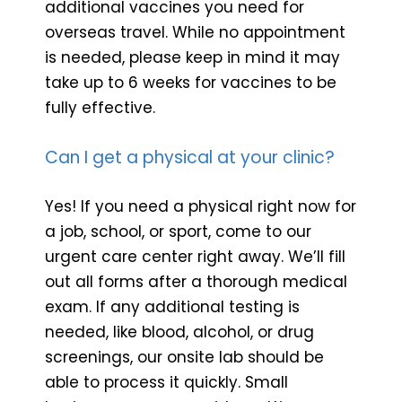
additional vaccines you need for
overseas travel. While no appointment
is needed, please keep in mind it may
take up to 6 weeks for vaccines to be
fully effective.
Can I get a physical at your clinic?
Yes! If you need a physical right now for
a job, school, or sport, come to our
urgent care center right away. We’ll fill
out all forms after a thorough medical
exam. If any additional testing is
needed, like blood, alcohol, or drug
screenings, our onsite lab should be
able to process it quickly. Small