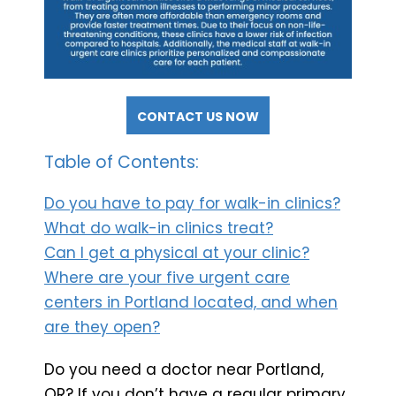
CONTACT US NOW
Table of Contents:
Do you have to pay for walk-in clinics?
What do walk-in clinics treat?
Can I get a physical at your clinic?
Where are your five urgent care
centers in Portland located, and when
are they open?
Do you need a doctor near Portland,
OR? If you don’t have a regular primary