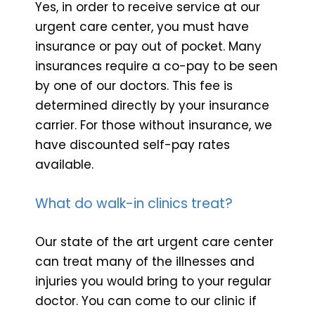
Yes, in order to receive service at our
urgent care center, you must have
insurance or pay out of pocket. Many
insurances require a co-pay to be seen
by one of our doctors. This fee is
determined directly by your insurance
carrier. For those without insurance, we
have discounted self-pay rates
available.
What do walk-in clinics treat?
Our state of the art urgent care center
can treat many of the illnesses and
injuries you would bring to your regular
doctor. You can come to our clinic if