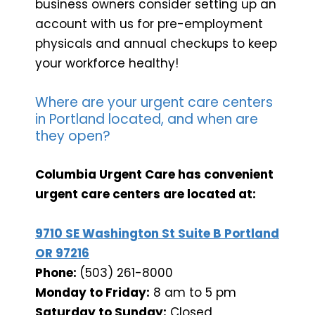
business owners consider setting up an
account with us for pre-employment
physicals and annual checkups to keep
your workforce healthy!
Where are your urgent care centers
in Portland located, and when are
they open?
Columbia Urgent Care has convenient
urgent care centers are located at:
9710 SE Washington St Suite B Portland
OR 97216
Phone:
(503) 261-8000
Monday to Friday:
8 am to 5 pm
Saturday to Sunday:
Closed