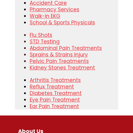
Accident Care
Pharmacy Services
Walk-in EKG
School & Sports Physicals
Flu Shots
STD Testing
Abdominal Pain Treatments
Sprains & Strains Injury
Pelvic Pain Treatments
Kidney Stones Treatment
Arthritis Treatments
Reflux Treatment
Diabetes Treatment
Eye Pain Treatment
Ear Pain Treatment
About Us