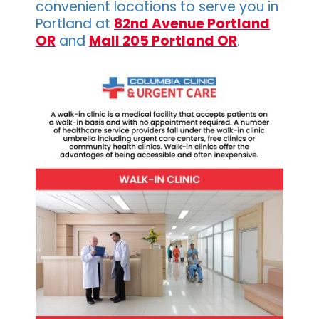
convenient locations to serve you in
Portland at
82nd Avenue Portland
OR
and
Mall 205 Portland OR
.