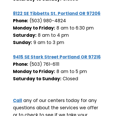
8122 SE Tibbetts St. Portland OR 97206
Phone:
(503) 980-4824
Monday to Friday:
8 am to 6:30 pm
Saturday:
8 am to 4 pm
Sunday:
9 am to 3 pm
9415 SE Stark Street Portland OR 97216
Phone:
(503) 761-6111
Monday to Friday:
8 am to 5 pm
Saturday to Sunday:
Closed
Call
any of our centers today for any
questions about the services we offer
or to check to see if we take your