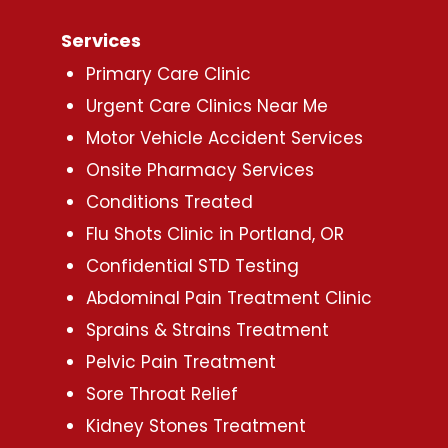
Services
Primary Care Clinic
Urgent Care Clinics Near Me
Motor Vehicle Accident Services
Onsite Pharmacy Services
Conditions Treated
Flu Shots Clinic in Portland, OR
Confidential STD Testing
Abdominal Pain Treatment Clinic
Sprains & Strains Treatment
Pelvic Pain Treatment
Sore Throat Relief
Kidney Stones Treatment