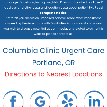
manager, Facebook, Instagram, Meta Pixels track, collect and use IP
address and other data and location data about patient PHI.
Read
complete notice
.
*******If you are vision-impaired or have some other impairment
covered by the Americans with Disabilities Act or a similar law, and
you wish to discuss potential accommodations related to using this
website, please contact us.
Columbia Clinic Urgent Care
Portland, OR
Directions to Nearest Locations