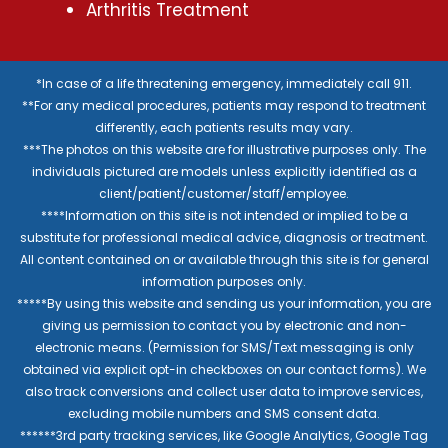
Arthritis Treatment
*In case of a life threatening emergency, immediately call 911.
**For any medical procedures, patients may respond to treatment
differently, each patients results may vary.
***The photos on this website are for illustrative purposes only. The
individuals pictured are models unless explicitly identified as a
client/patient/customer/staff/employee.
****Information on this site is not intended or implied to be a
substitute for professional medical advice, diagnosis or treatment.
All content contained on or available through this site is for general
information purposes only.
*****By using this website and sending us your information, you are
giving us permission to contact you by electronic and non-
electronic means. (Permission for SMS/Text messaging is only
obtained via explicit opt-in checkboxes on our contact forms). We
also track conversions and collect user data to improve services,
excluding mobile numbers and SMS consent data.
******3rd party tracking services, like Google Analytics, Google Tag