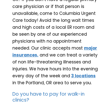
care physician or if that person is
unavailable, come to Columbia Urgent
Care today! Avoid the long wait times
and high costs of a local ER room and
be seen by one of our experienced
physicians with no appointment
needed. Our clinic accepts most
major
insurances,
and we can treat a variety
of non life-threatening illnesses and
injuries. We have hours into the evening
every day of the week and
3 locations
in the Portland, OR area to serve you.
Do you have to pay for walk-in
clinics?