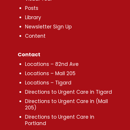
Posts
Library
Newsletter Sign Up
Content
Contact
Locations – 82nd Ave
Locations – Mall 205
Locations – Tigard
Directions to Urgent Care in Tigard
Directions to Urgent Care in (Mall
205)
Directions to Urgent Care in
Portland