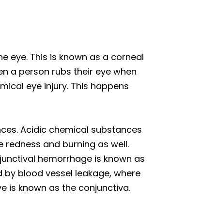
 eye. This is known as a corneal
en a person rubs their eye when
emical eye injury. This happens
nces. Acidic chemical substances
e redness and burning as well.
junctival hemorrhage is known as
ed by blood vessel leakage, where
ye is known as the conjunctiva.