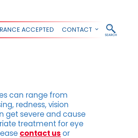
URANCE ACCEPTED
CONTACT
Open
menu
ries can range from
ing, redness, vision
can get severe and cause
iate treatment for eye
please
contact us
or