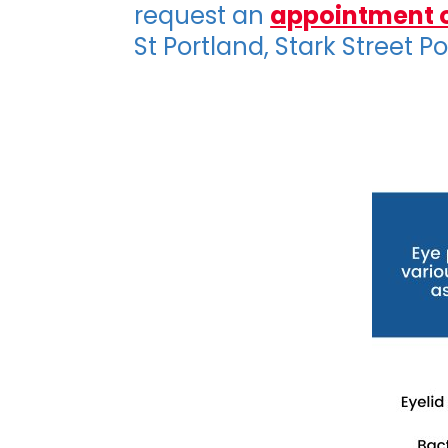
request an
appointment 
St Portland, Stark Street P