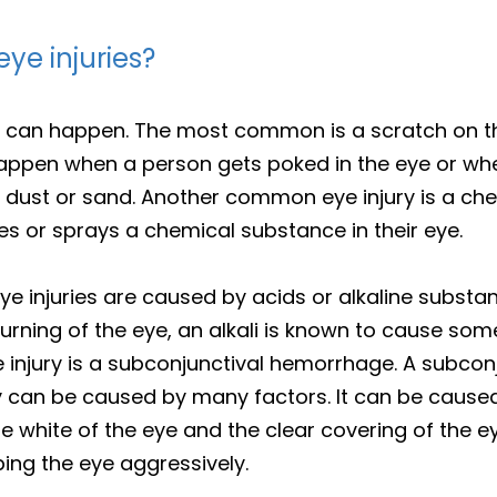
e injuries?
 can happen. The most common is a scratch on the
appen when a person gets poked in the eye or wh
ke dust or sand. Another common eye injury is a ch
s or sprays a chemical substance in their eye.
injuries are caused by acids or alkaline substa
urning of the eye, an alkali is known to cause som
njury is a subconjunctival hemorrhage. A subcon
ury can be caused by many factors. It can be caus
e white of the eye and the clear covering of the e
bing the eye aggressively.