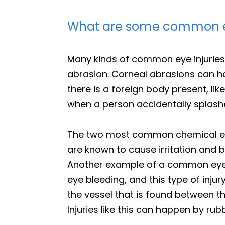
What are some common ey
Many kinds of common eye injuries
abrasion. Corneal abrasions can h
there is a foreign body present, li
when a person accidentally splashe
The two most common chemical eye 
are known to cause irritation and b
Another example of a common eye i
eye bleeding, and this type of inj
the vessel that is found between th
Injuries like this can happen by rub