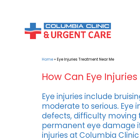
Skip
to
content
Home
»
Eye Injuries Treatment Near Me
How Can Eye Injuries 
Eye injuries include bruis
moderate to serious. Eye in
defects, difficulty moving
permanent eye damage if n
injuries at Columbia Clini