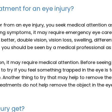
tment for an eye injury?
r from an eye injury, you seek medical attention a
cing symptoms, it may require emergency eye care.
etter, double vision, vision loss, swelling, differen
ou should be seen by a medical professional as 
on, it may require medical attention. Before seeing
 to try if you feel something trapped in the eye is t
e. Another thing to try that may help to remove the
 treatments do not help remove the object in the e
jury get?