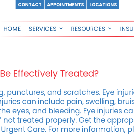
CONTACT
APPOINTMENTS
LOCATIONS
HOME
SERVICES
RESOURCES
INS
Open
Open
menu
menu
Be Effectively Treated?
ing, punctures, and scratches. Eye inju
juries can include pain, swelling, bruis
 the eyes, and bleeding. Eye injuries 
ot treated properly. Get the appropr
c Urgent Care. For more information, 