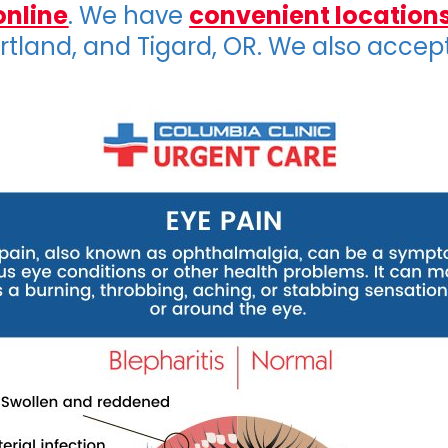
online
. We have
convenient location
ortland, and Tigard, OR. We also accep