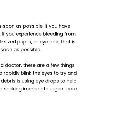
s soon as possible. If you have
 If you experience bleeding from
t-sized pupils, or eye pain that is
soon as possible.
 a doctor, there are a few things
o rapidly blink the eyes to try and
 debris is using eye drops to help
ye, seeking immediate urgent care