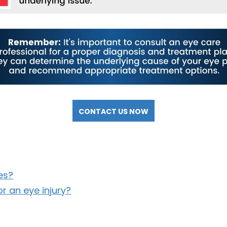
CONTACT US NOW
es?
r an eye injury?