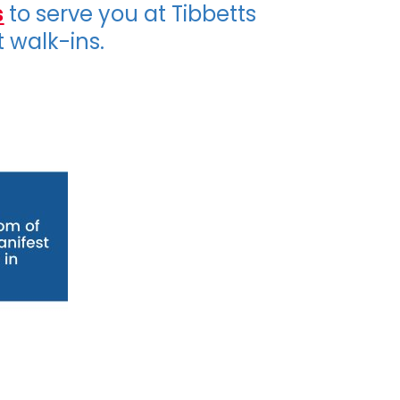
s
to serve you at Tibbetts
t walk-ins.