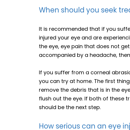
When should you seek trea
It is recommended that if you suffe
injured your eye and are experien
the eye, eye pain that does not get b
accompanied by a headache, then y
If you suffer from a corneal abrasi
you can try at home. The first thing
remove the debris that is in the ey
flush out the eye. If both of these
should be the next step.
How serious can an eye in