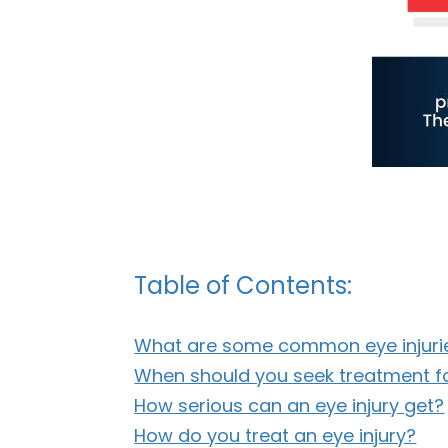
Table of Contents:
What are some common eye injuri
When should you seek treatment fo
How serious can an eye injury get?
How do you treat an eye injury?