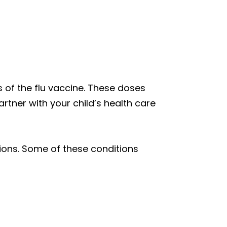
of the flu vaccine. These doses
artner with your child’s health care
tions. Some of these conditions