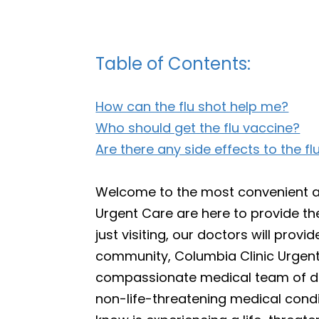
Table of Contents:
How can the flu shot help me?
Who should get the flu vaccine?
Are there any side effects to the fl
Welcome to the most convenient and
Urgent Care are here to provide th
just visiting, our doctors will pro
community, Columbia Clinic Urgent 
compassionate medical team of doct
non-life-threatening medical condit