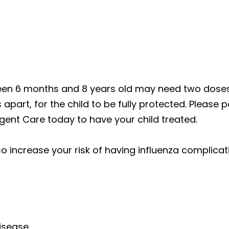
een 6 months and 8 years old may need two doses 
apart, for the child to be fully protected. Please p
Urgent Care today to have your child treated.
o increase your risk of having influenza complica
isease