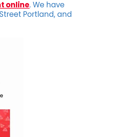
t online
. We have
 Street Portland, and