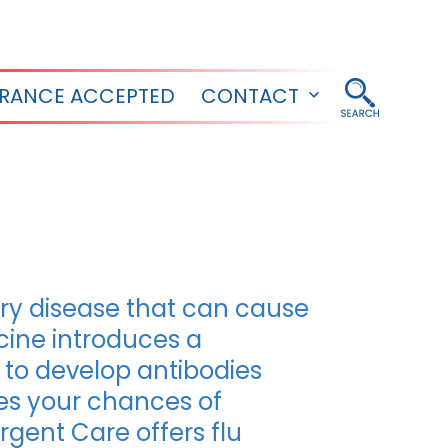
URANCE ACCEPTED
CONTACT
Open
menu
tory disease that can cause
ccine introduces a
 to develop antibodies
ses your chances of
rgent Care offers flu