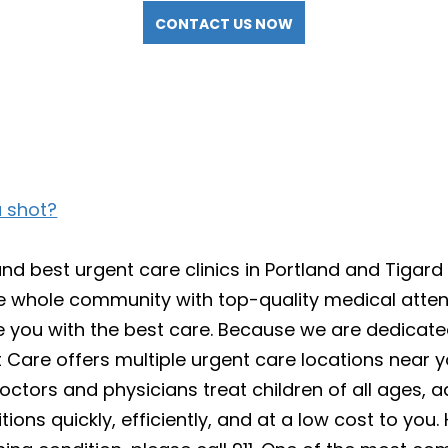
CONTACT US NOW
u shot?
 best urgent care clinics in Portland and Tigard 
e whole community with top-quality medical attent
vide you with the best care. Because we are dedicat
Care offers multiple urgent care locations near y
ors and physicians treat children of all ages, adu
ions quickly, efficiently, and at a low cost to yo