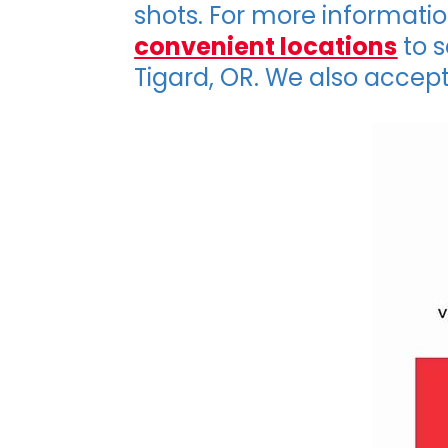
shots. For more informati
convenient locations
to s
Tigard, OR. We also accept