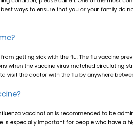
ning condition, please call 911. One of the most c
 best ways to ensure that you or your family do no
p me?
from getting sick with the flu. The flu vaccine pre
ons when the vaccine virus matched circulating str
 to visit the doctor with the flu by anywhere betw
ccine?
influenza vaccination is recommended to be admin
 is especially important for people who have a hig