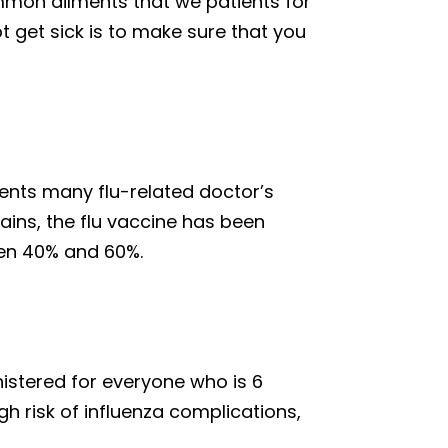
ommon ailments that we patients for
t get sick is to make sure that you
vents many flu-related doctor’s
ains, the flu vaccine has been
een 40% and 60%.
istered for everyone who is 6
h risk of influenza complications,