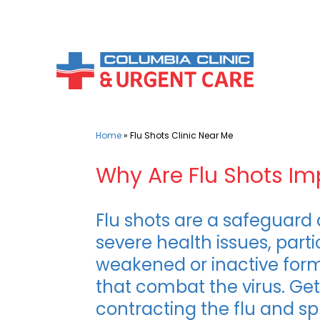
Skip
to
content
Home
»
Flu Shots Clinic Near Me
Why Are Flu Shots Im
Flu shots are a safeguard 
severe health issues, part
weakened or inactive form 
that combat the virus. Ge
contracting the flu and sp