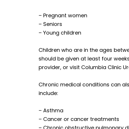
– Pregnant women
– Seniors
– Young children
Children who are in the ages betw
should be given at least four weeks 
provider, or visit Columbia Clinic 
Chronic medical conditions can als
include:
– Asthma
– Cancer or cancer treatments
– Chronic obstructive pulmonary d