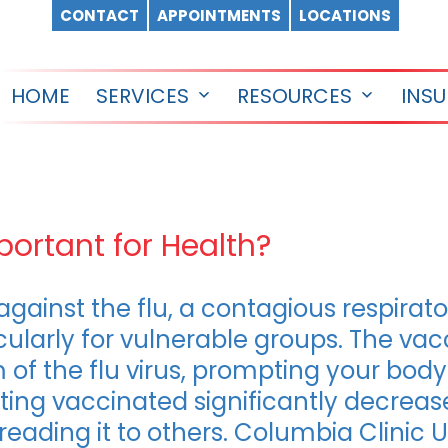
CONTACT
APPOINTMENTS
LOCATIONS
HOME
SERVICES
RESOURCES
INS
Open
Open
menu
menu
portant for Health?
against the flu, a contagious respira
icularly for vulnerable groups. The va
of the flu virus, prompting your body
tting vaccinated significantly decrea
reading it to others. Columbia Clinic U