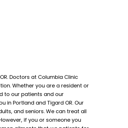
OR. Doctors at Columbia Clinic
ion. Whether you are a resident or
ed to our patients and our
ou in Portland and Tigard OR. Our
lts, and seniors. We can treat all
u. However, if you or someone you