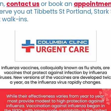
on,
contact us
or book an
appointmen
erve you at Tibbetts St Portland, Stark
 walk-ins.