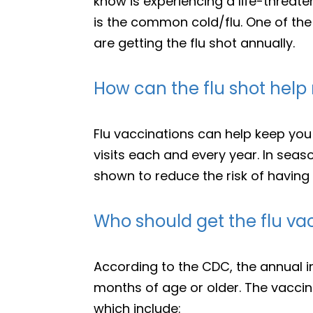
know is experiencing a life-threate
is the common cold/flu. One of the
are getting the flu shot annually.
How can the flu shot hel
Flu vaccinations can help keep you 
visits each and every year. In seas
shown to reduce the risk of having
Who should get the flu va
According to the CDC, the annual 
months of age or older. The vaccine
which include: