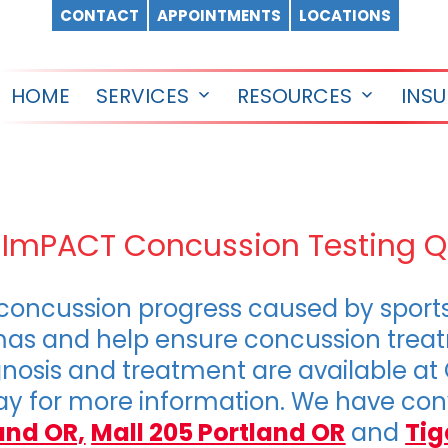
CONTACT
APPOINTMENTS
LOCATIONS
HOME
SERVICES
RESOURCES
INS
Open
Open
menu
menu
d ImPACT Concussion Testing 
oncussion progress caused by sports i
umas and help ensure concussion treat
nosis and treatment are available at
y for more information. We have conv
and OR,
Mall 205 Portland OR
and
Tig