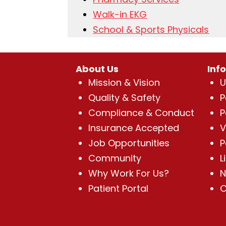
Walk-in EKG
School & Sports Physicals
About Us
Inf
Mission & Vision
U
Quality & Safety
P
Compliance & Conduct
P
Insurance Accepted
V
Job Opportunities
P
Community
L
Why Work For Us?
N
Patient Portal
C