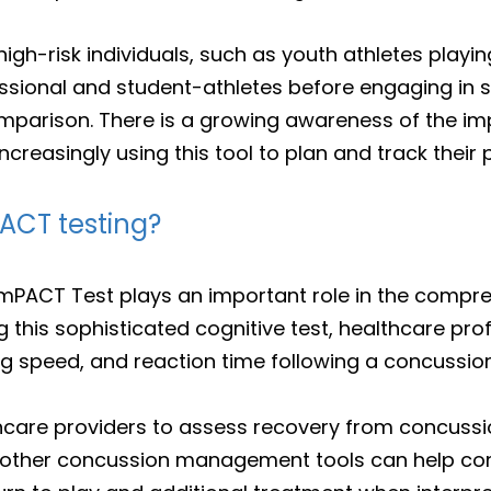
gh-risk individuals, such as youth athletes playing
sional and student-athletes before engaging in s
omparison. There is a growing awareness of the imp
creasingly using this tool to plan and track their 
ACT testing?
 ImPACT Test plays an important role in the compr
this sophisticated cognitive test, healthcare pro
 speed, and reaction time following a concussion
thcare providers to assess recovery from concussi
th other concussion management tools can help