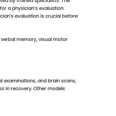
ted by trained specialists. The
or a physician’s evaluation.
ian’s evaluation is crucial before
to verbal memory, visual motor
l examinations, and brain scans,
s in recovery. Other models