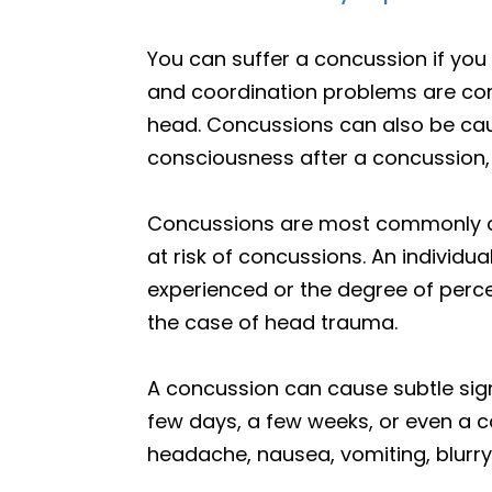
You can suffer a concussion if yo
and coordination problems are co
head. Concussions can also be caus
consciousness after a concussion,
Concussions are most commonly cau
at risk of concussions. An individ
experienced or the degree of percei
the case of head trauma.
A concussion can cause subtle si
few days, a few weeks, or even a 
headache, nausea, vomiting, blurry 