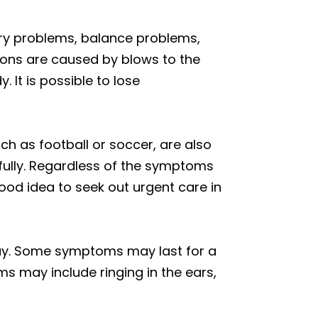
ory problems, balance problems,
ons are caused by blows to the
It is possible to lose
h as football or soccer, are also
 fully. Regardless of the symptoms
good idea to seek out urgent care in
ay. Some symptoms may last for a
 may include ringing in the ears,