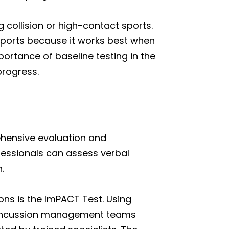
 collision or high-contact sports.
ports because it works best when
ortance of baseline testing in the
progress.
ehensive evaluation and
fessionals can assess verbal
.
ons is the ImPACT Test. Using
 concussion management teams