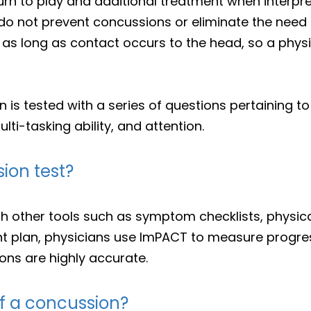
urn to play and additional treatment when interpre
do not prevent concussions or eliminate the need f
as long as contact occurs to the head, so a physic
on is tested with a series of questions pertaining 
ti-tasking ability, and attention.
ion test?
 other tools such as symptom checklists, physica
t plan, physicians use ImPACT to measure progres
ons are highly accurate.
f a concussion?