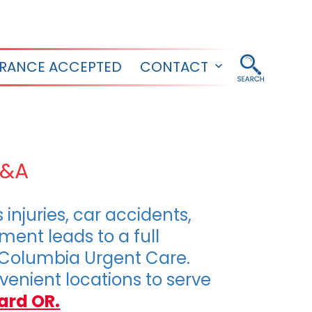
URANCE ACCEPTED
CONTACT
Open
menu
Q&A
njuries, car accidents,
ment leads to a full
 Columbia Urgent Care.
enient locations to serve
ard OR.