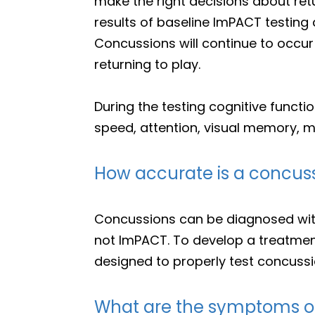
make the right decisions about ret
results of baseline ImPACT testing 
Concussions will continue to occur 
returning to play.
During the testing cognitive functi
speed, attention, visual memory, mul
How accurate is a concuss
Concussions can be diagnosed with
not ImPACT. To develop a treatmen
designed to properly test concussi
What are the symptoms o