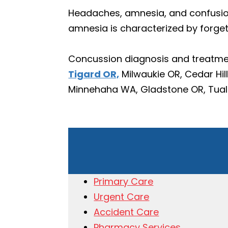
Headaches, amnesia, and confusio
amnesia is characterized by forget
Concussion diagnosis and treatmen
Tigard OR,
Milwaukie OR, Cedar Hil
Minnehaha WA, Gladstone OR, Tualat
Primary Care
Urgent Care
Accident Care
Pharmacy Services