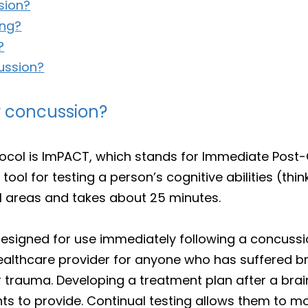
sion?
ing?
?
ussion?
r concussion?
otocol is ImPACT, which stands for Immediate Po
 tool for testing a person’s cognitive abilities (th
al areas and takes about 25 minutes.
as designed for use immediately following a concus
lthcare provider for anyone who has suffered bra
r trauma. Developing a treatment plan after a brain
ts to provide. Continual testing allows them to mo