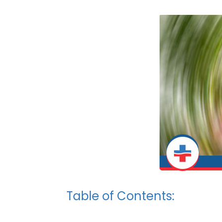
Table of Contents: