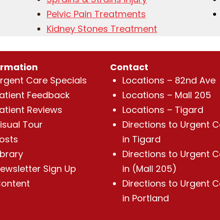
Pelvic Pain Treatments
Kidney Stones Treatment
ormation
Contact
rgent Care Specials
Locations – 82nd Ave
atient Feedback
Locations – Mall 205
atient Reviews
Locations – Tigard
isual Tour
Directions to Urgent 
osts
in Tigard
ibrary
Directions to Urgent 
ewsletter Sign Up
in (Mall 205)
ontent
Directions to Urgent 
in Portland