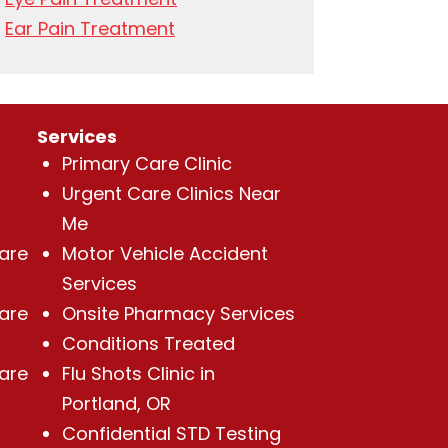
Ear Pain Treatment
Services
Primary Care Clinic
Urgent Care Clinics Near
Me
Care
Motor Vehicle Accident
Services
Care
Onsite Pharmacy Services
Conditions Treated
Care
Flu Shots Clinic in
Portland, OR
Confidential STD Testing