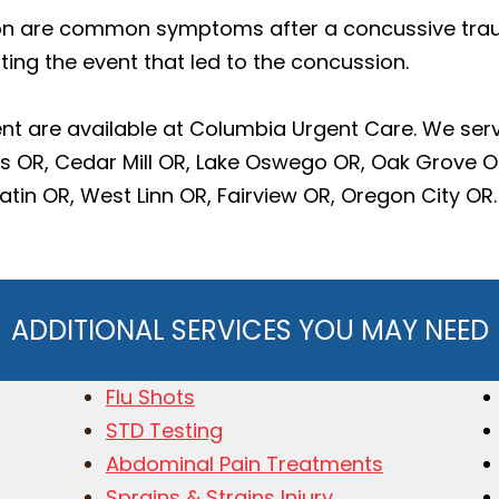
n are common symptoms after a concussive trauma
ting the event that led to the concussion.
t are available at Columbia Urgent Care. We ser
ls OR, Cedar Mill OR, Lake Oswego OR, Oak Grove 
in OR, West Linn OR, Fairview OR, Oregon City OR.
ADDITIONAL SERVICES YOU MAY NEED
Flu Shots
STD Testing
Abdominal Pain Treatments
Sprains & Strains Injury