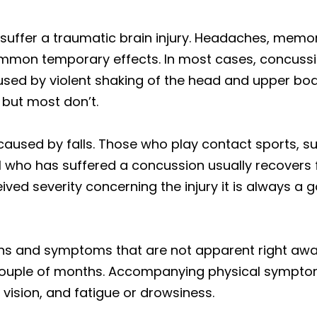
u suffer a traumatic brain injury. Headaches, mem
mmon temporary effects. In most cases, concussi
ed by violent shaking of the head and upper body. 
 but most don’t.
sed by falls. Those who play contact sports, suc
ual who has suffered a concussion usually recovers
ved severity concerning the injury it is always a 
gns and symptoms that are not apparent right aw
couple of months. Accompanying physical symptoms
vision, and fatigue or drowsiness.