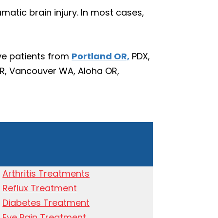
tic brain injury. In most cases,
ve patients from
Portland OR,
PDX,
OR, Vancouver WA, Aloha OR,
Arthritis Treatments
Reflux Treatment
Diabetes Treatment
Eye Pain Treatment