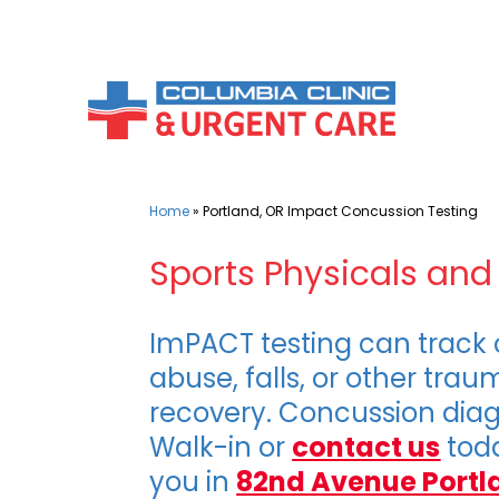
Skip
to
content
Home
»
Portland, OR Impact Concussion Testing
Sports Physicals an
ImPACT testing can track c
abuse, falls, or other tra
recovery. Concussion diag
Walk-in or
contact us
toda
you in
82nd Avenue Portl