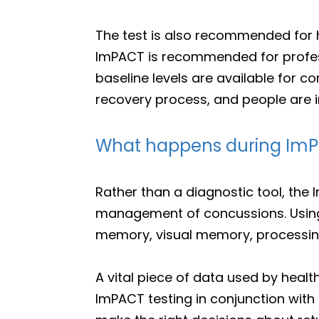
The test is also recommended for hi
ImPACT is recommended for profes
baseline levels are available for c
recovery process, and people are in
What happens during ImP
Rather than a diagnostic tool, the
management of concussions. Using 
memory, visual memory, processing
A vital piece of data used by heal
ImPACT testing in conjunction wi