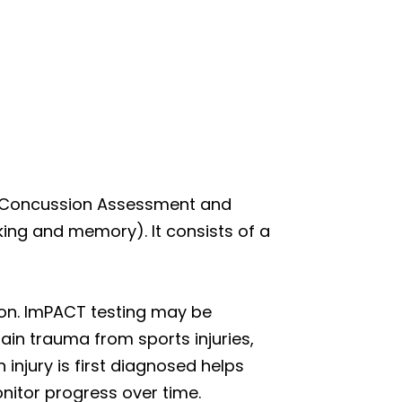
st-Concussion Assessment and
inking and memory). It consists of a
sion. ImPACT testing may be
in trauma from sports injuries,
 injury is first diagnosed helps
nitor progress over time.