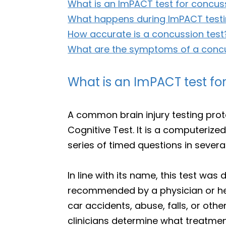
What is an ImPACT test for concus
What happens during ImPACT test
How accurate is a concussion test
What are the symptoms of a conc
What is an ImPACT test fo
A common brain injury testing pr
Cognitive Test. It is a computerized
series of timed questions in sever
In line with its name, this test w
recommended by a physician or hea
car accidents, abuse, falls, or othe
clinicians determine what treatmen