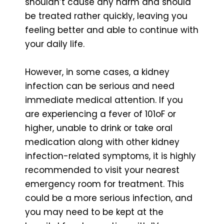
shouldn’t cause any harm and should
be treated rather quickly, leaving you
feeling better and able to continue with
your daily life.
However, in some cases, a kidney
infection can be serious and need
immediate medical attention. If you
are experiencing a fever of 101oF or
higher, unable to drink or take oral
medication along with other kidney
infection-related symptoms, it is highly
recommended to visit your nearest
emergency room for treatment. This
could be a more serious infection, and
you may need to be kept at the