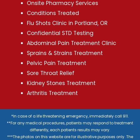
Onsite Pharmacy Services
Conditions Treated
Flu Shots Clinic in Portland, OR
Confidential STD Testing
Abdominal Pain Treatment Clinic
Sprains & Strains Treatment
Pelvic Pain Treatment
Sore Throat Relief
Kidney Stones Treatment
Arthritis Treatment
*In case of a life threatening emergency, immediately call 911.
**For any medical procedures, patients may respond to treatment
differently, each patients results may vary.
***The photos on this website are for illustrative purposes only. The