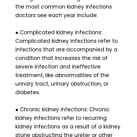
the most common kidney infections
doctors see each year include:
● Complicated kidney infections:
Complicated kidney infections refer to
infections that are accompanied by a
condition that increases the risk of
severe infection and ineffective
treatment, like abnormalities of the
urinary tract, urinary obstruction, or
diabetes.
● Chronic kidney infections: Chronic
kidney infections refer to recurring
kidney infections as a result of a kidney
stone obstructing the ureter or other