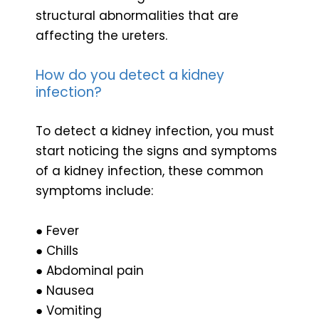
structural abnormalities that are
affecting the ureters.
How do you detect a kidney
infection?
To detect a kidney infection, you must
start noticing the signs and symptoms
of a kidney infection, these common
symptoms include:
● Fever
● Chills
● Abdominal pain
● Nausea
● Vomiting