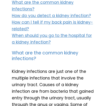
What are the common kidney
infections?
How do you detect a kidney infection?
How can I tell if my back pain is kidney-
related?
When should you go to the hospital for
a kidney infection?
What are the common kidney
infections?
Kidney infections are just one of the
multiple infections that involve the
urinary tract. Causes of a kidney
infection are from bacteria that gained
entry through the urinary tract, usually
through the anus or vagina. Some of