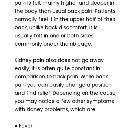
pain is felt mainly higher and deeper in
the body than usual back pain. Patients
normally feel it in the upper half of their
back, unlike back discomfort, it is
usually felt in one or both sides,
commonly under the rib cage.
Kidney pain also does not go away
easily, it is often quite constant in
comparison to back pain. While back
pain you can easily change a position
and find relief. Depending on the cause,
you may notice a few other symptoms
with kidney problems, which are:
● Fever