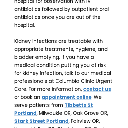
hospital for observation with IV
antibiotics followed by outpatient oral
antibiotics once you are out of the
hospital.
Kidney infections are treatable with
appropriate treatments, hygiene, and
bladder emptying. If you have a
medical condition putting you at risk
for kidney infection, talk to our medical
professionals at Columbia Clinic Urgent
Care. For more information,
contact us
or book an
appointment online
. We
serve patients from
Tibbetts St
Portland
, Milwaukie OR, Oak Grove OR,
Stark Street Portland
, Fairview OR,