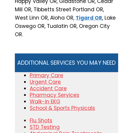
Happy Valley OR, Gladstone OR, Cedar
Mill OR, Tibbetts Street Portland OR,
West Linn OR, Aloha OR,
Tigard OR
, Lake
Oswego OR, Tualatin OR, Oregon City
OR.
ADDITIONAL SERVICES YOU MAY NEED
Primary Care
Urgent Care
Accident Care
Pharmacy Services
Walk-in EKG
School & Sports Physicals
Flu Shots
STD Testing