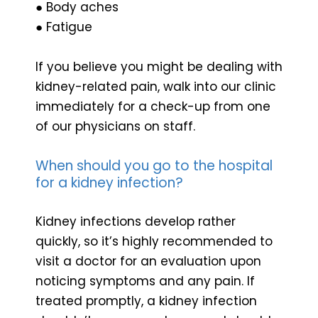
● Body aches
● Fatigue
If you believe you might be dealing with
kidney-related pain, walk into our clinic
immediately for a check-up from one
of our physicians on staff.
When should you go to the hospital
for a kidney infection?
Kidney infections develop rather
quickly, so it’s highly recommended to
visit a doctor for an evaluation upon
noticing symptoms and any pain. If
treated promptly, a kidney infection