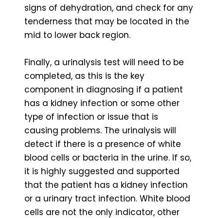
signs of dehydration, and check for any
tenderness that may be located in the
mid to lower back region.
Finally, a urinalysis test will need to be
completed, as this is the key
component in diagnosing if a patient
has a kidney infection or some other
type of infection or issue that is
causing problems. The urinalysis will
detect if there is a presence of white
blood cells or bacteria in the urine. If so,
it is highly suggested and supported
that the patient has a kidney infection
or a urinary tract infection. White blood
cells are not the only indicator, other