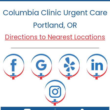
Columbia Clinic Urgent Care
Portland, OR
Directions to Nearest Locations