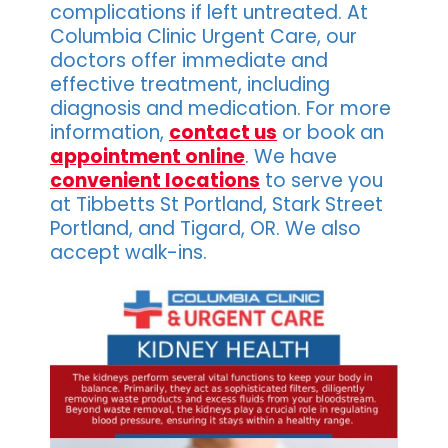
complications if left untreated. At
Columbia Clinic Urgent Care, our
doctors offer immediate and
effective treatment, including
diagnosis and medication. For more
information,
contact us
or book an
appointment online
. We have
convenient locations
to serve you
at Tibbetts St Portland, Stark Street
Portland, and Tigard, OR. We also
accept walk-ins.