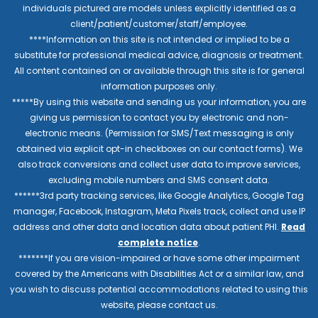
individuals pictured are models unless explicitly identified as a
client/patient/customer/staff/employee.
****Information on this site is not intended or implied to be a
substitute for professional medical advice, diagnosis or treatment.
All content contained on or available through this site is for general
information purposes only.
*****By using this website and sending us your information, you are
giving us permission to contact you by electronic and non-
electronic means. (Permission for SMS/Text messaging is only
obtained via explicit opt-in checkboxes on our contact forms). We
also track conversions and collect user data to improve services,
excluding mobile numbers and SMS consent data.
******3rd party tracking services, like Google Analytics, Google Tag
manager, Facebook, Instagram, Meta Pixels track, collect and use IP
address and other data and location data about patient PHI.
Read
complete notice
.
*******If you are vision-impaired or have some other impairment
covered by the Americans with Disabilities Act or a similar law, and
you wish to discuss potential accommodations related to using this
website, please contact us.