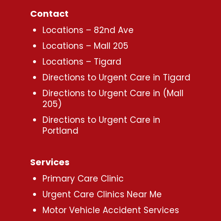
Contact
Locations – 82nd Ave
Locations – Mall 205
Locations – Tigard
Directions to Urgent Care in Tigard
Directions to Urgent Care in (Mall
205)
Directions to Urgent Care in
Portland
Services
Primary Care Clinic
Urgent Care Clinics Near Me
Motor Vehicle Accident Services