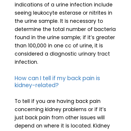
indications of a urine infection include
seeing leukocyte esterase or nitrites in
the urine sample. It is necessary to
determine the total number of bacteria
found in the urine sample; if it’s greater
than 100,000 in one cc of urine, it is
considered a diagnostic urinary tract
infection.
How can I tell if my back pain is
kidney-related?
To tell if you are having back pain
concerning kidney problems or if it’s
just back pain from other issues will
depend on where it is located. Kidney