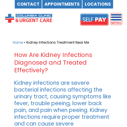
CONTACT
APPOINTMENTS
LOCATIONS
Skip
to
content
Home
»
Kidney Infections Treatment Near Me
How Are Kidney Infections
Diagnosed and Treated
Effectively?
Kidney infections are severe
bacterial infections affecting the
urinary tract, causing symptoms like
fever, trouble peeing, lower back
pain, and pain when peeing. Kidney
infections require proper treatment
and can cause severe