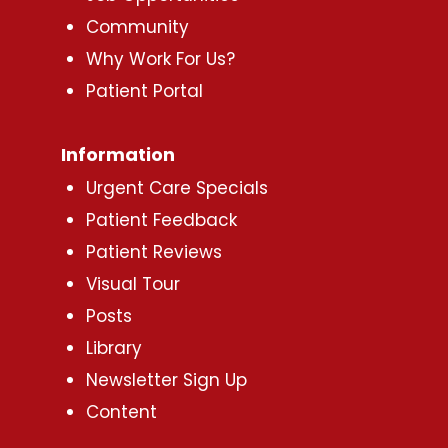
Community
Why Work For Us?
Patient Portal
Information
Urgent Care Specials
Patient Feedback
Patient Reviews
Visual Tour
Posts
Library
Newsletter Sign Up
Content