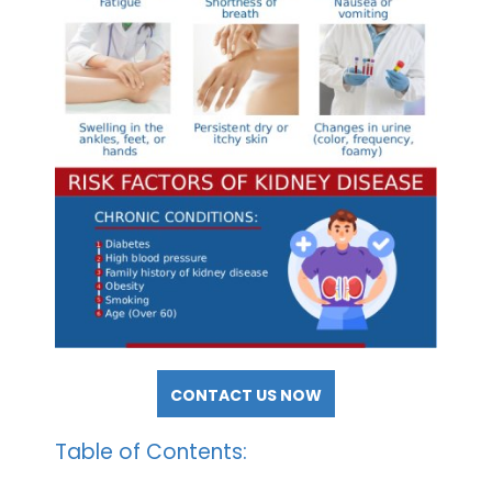
CONTACT US NOW
Table of Contents: