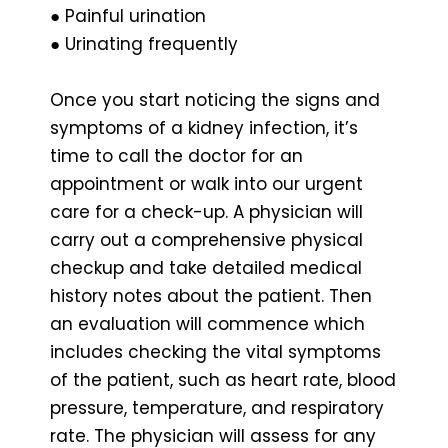
● Painful urination
● Urinating frequently
Once you start noticing the signs and
symptoms of a kidney infection, it’s
time to call the doctor for an
appointment or walk into our urgent
care for a check-up. A physician will
carry out a comprehensive physical
checkup and take detailed medical
history notes about the patient. Then
an evaluation will commence which
includes checking the vital symptoms
of the patient, such as heart rate, blood
pressure, temperature, and respiratory
rate. The physician will assess for any