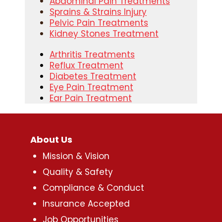
Abdominal Pain Treatments
Sprains & Strains Injury
Pelvic Pain Treatments
Kidney Stones Treatment
Arthritis Treatments
Reflux Treatment
Diabetes Treatment
Eye Pain Treatment
Ear Pain Treatment
About Us
Mission & Vision
Quality & Safety
Compliance & Conduct
Insurance Accepted
Job Opportunities