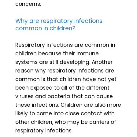
concerns.
Why are respiratory infections
common in children?
Respiratory infections are common in
children because their immune
systems are still developing. Another
reason why respiratory infections are
common is that children have not yet
been exposed to all of the different
viruses and bacteria that can cause
these infections. Children are also more
likely to come into close contact with
other children, who may be carriers of
respiratory infections.