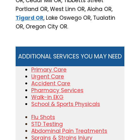
OR, Cedar Mill OR, Tibbetts Street
Portland OR, West Linn OR, Aloha OR,
Tigard OR
, Lake Oswego OR, Tualatin
OR, Oregon City OR.
ADDITIONAL SERVICES YOU MAY NEED
Primary Care
Urgent Care
Accident Care
Pharmacy Services
Walk-in EKG
School & Sports Physicals
Flu Shots
STD Testing
Abdominal Pain Treatments
Sprains & Strains Injury