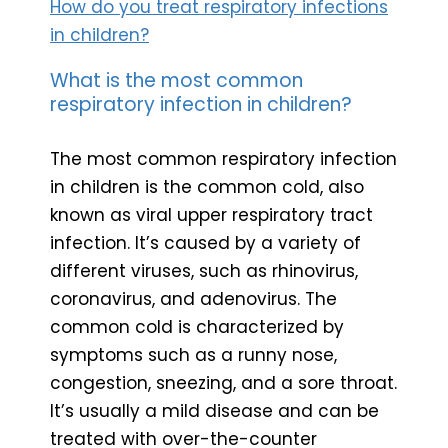
How do you treat respiratory infections
in children?
What is the most common
respiratory infection in children?
The most common respiratory infection
in children is the common cold, also
known as viral upper respiratory tract
infection. It’s caused by a variety of
different viruses, such as rhinovirus,
coronavirus, and adenovirus. The
common cold is characterized by
symptoms such as a runny nose,
congestion, sneezing, and a sore throat.
It’s usually a mild disease and can be
treated with over-the-counter