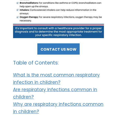
CONTACT US NOW
Table of Contents:
What is the most common respiratory
infection in children?
Are respiratory infections common in
children?
Why are respiratory infections common
in children?