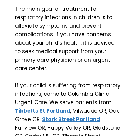
The main goal of treatment for
respiratory infections in children is to
alleviate symptoms and prevent
complications. If you have concerns
about your child’s health, it is advised
to seek medical support from your
primary care physician or an urgent
care center.
If your child is suffering from respiratory
infections, come to Columbia Clinic
Urgent Care. We serve patients from
Tibbetts St Portland
, Milwaukie OR, Oak
Grove OR,
Stark Street Portland
,
Fairview OR, Happy Valley OR, Gladstone