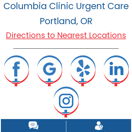
Columbia Clinic Urgent Care
Portland, OR
Directions to Nearest Locations