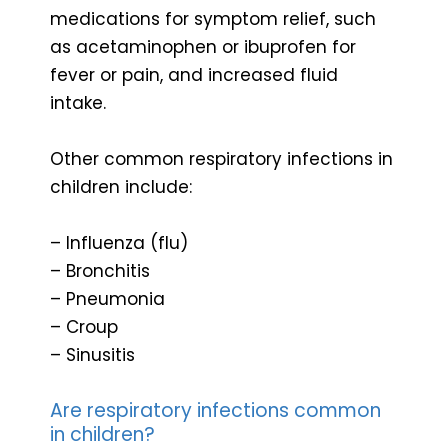
medications for symptom relief, such
as acetaminophen or ibuprofen for
fever or pain, and increased fluid
intake.
Other common respiratory infections in
children include:
– Influenza (flu)
– Bronchitis
– Pneumonia
– Croup
– Sinusitis
Are respiratory infections common
in children?