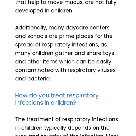
that help to move mucus, are not fully
developed in children.
Additionally, many daycare centers
and schools are prime places for the
spread of respiratory infections, as
many children gather and share toys
and other items which can be easily
contaminated with respiratory viruses
and bacteria.
How do you treat respiratory
infections in children?
The treatment of respiratory infections
in children typically depends on the