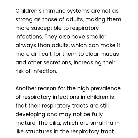
Children’s immune systems are not as
strong as those of adults, making them
more susceptible to respiratory
infections. They also have smaller
airways than adults, which can make it
more difficult for them to clear mucus
and other secretions, increasing their
risk of infection.
Another reason for the high prevalence
of respiratory infections in children is
that their respiratory tracts are still
developing and may not be fully
mature. The cilia, which are small hair-
like structures in the respiratory tract