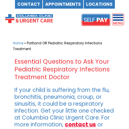
CONTACT
APPOINTMENTS
LOCATIONS
Skip
to
content
Home
»
Portland OR Pediatric Respiratory Infections
Treatment
Essential Questions to Ask Your
Pediatric Respiratory Infections
Treatment Doctor
If your child is suffering from the flu,
bronchitis, pneumonia, croup, or
sinusitis, it could be a respiratory
infection. Get your little one checked
at Columbia Clinic Urgent Care. For
more information,
contact us
or