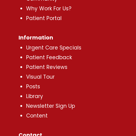
Why Work For Us?
Patient Portal
Information
Urgent Care Specials
Patient Feedback
Patient Reviews
Visual Tour
Posts
Library
Newsletter Sign Up
Content
Contact