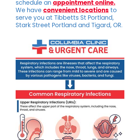
schedule an
appointment online.
We have
convenient locations
to
serve you at Tibbetts St Portland,
Stark Street Portland and Tigard, OR.