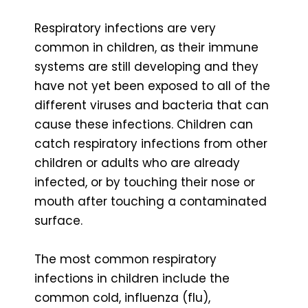
Respiratory infections are very
common in children, as their immune
systems are still developing and they
have not yet been exposed to all of the
different viruses and bacteria that can
cause these infections. Children can
catch respiratory infections from other
children or adults who are already
infected, or by touching their nose or
mouth after touching a contaminated
surface.
The most common respiratory
infections in children include the
common cold, influenza (flu),