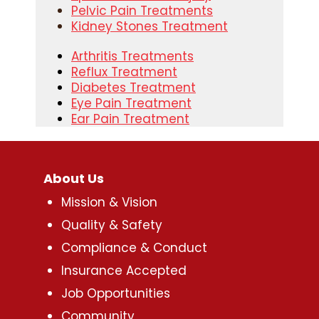
Pelvic Pain Treatments
Kidney Stones Treatment
Arthritis Treatments
Reflux Treatment
Diabetes Treatment
Eye Pain Treatment
Ear Pain Treatment
About Us
Mission & Vision
Quality & Safety
Compliance & Conduct
Insurance Accepted
Job Opportunities
Community