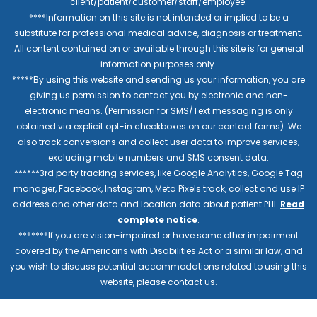
client/patient/customer/staff/employee.
****Information on this site is not intended or implied to be a
substitute for professional medical advice, diagnosis or treatment.
All content contained on or available through this site is for general
information purposes only.
*****By using this website and sending us your information, you are
giving us permission to contact you by electronic and non-
electronic means. (Permission for SMS/Text messaging is only
obtained via explicit opt-in checkboxes on our contact forms). We
also track conversions and collect user data to improve services,
excluding mobile numbers and SMS consent data.
******3rd party tracking services, like Google Analytics, Google Tag
manager, Facebook, Instagram, Meta Pixels track, collect and use IP
address and other data and location data about patient PHI.
Read
complete notice
.
*******If you are vision-impaired or have some other impairment
covered by the Americans with Disabilities Act or a similar law, and
you wish to discuss potential accommodations related to using this
website, please contact us.