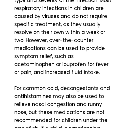
type and severity of the infection. Most
respiratory infections in children are
caused by viruses and do not require
specific treatment, as they usually
resolve on their own within a week or
two. However, over-the-counter
medications can be used to provide
symptom relief, such as
acetaminophen or ibuprofen for fever
or pain, and increased fluid intake.
For common cold, decongestants and
antihistamines may also be used to
relieve nasal congestion and runny
nose, but these medications are not
recommended for children under the