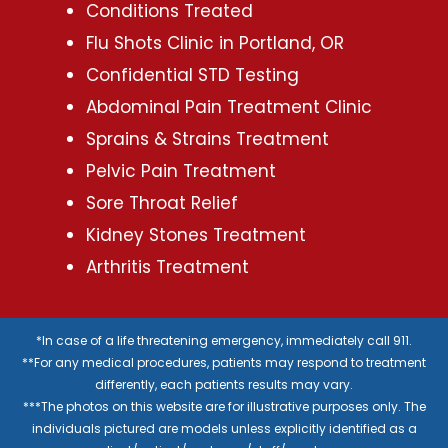
Conditions Treated
Flu Shots Clinic in Portland, OR
Confidential STD Testing
Abdominal Pain Treatment Clinic
Sprains & Strains Treatment
Pelvic Pain Treatment
Sore Throat Relief
Kidney Stones Treatment
Arthritis Treatment
*In case of a life threatening emergency, immediately call 911.
**For any medical procedures, patients may respond to treatment
differently, each patients results may vary.
***The photos on this website are for illustrative purposes only. The
individuals pictured are models unless explicitly identified as a