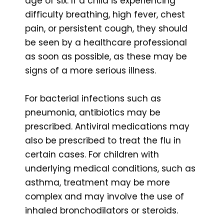
age of six. If a child is experiencing
difficulty breathing, high fever, chest
pain, or persistent cough, they should
be seen by a healthcare professional
as soon as possible, as these may be
signs of a more serious illness.
For bacterial infections such as
pneumonia, antibiotics may be
prescribed. Antiviral medications may
also be prescribed to treat the flu in
certain cases. For children with
underlying medical conditions, such as
asthma, treatment may be more
complex and may involve the use of
inhaled bronchodilators or steroids.