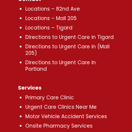
Locations – 82nd Ave
Locations – Mall 205
Locations – Tigard
Directions to Urgent Care in Tigard
Directions to Urgent Care in (Mall
205)
Directions to Urgent Care in
Portland
Services
Primary Care Clinic
Urgent Care Clinics Near Me
Motor Vehicle Accident Services
Onsite Pharmacy Services