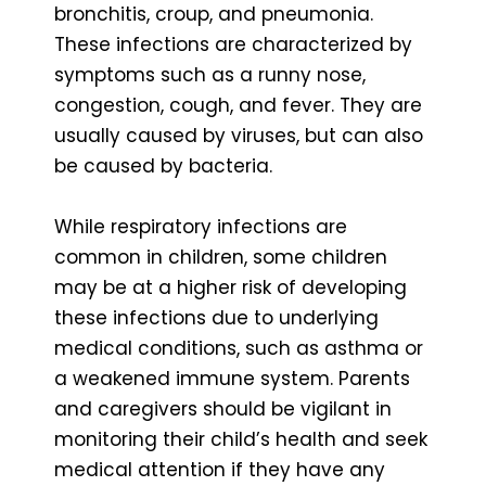
bronchitis, croup, and pneumonia.
These infections are characterized by
symptoms such as a runny nose,
congestion, cough, and fever. They are
usually caused by viruses, but can also
be caused by bacteria.
While respiratory infections are
common in children, some children
may be at a higher risk of developing
these infections due to underlying
medical conditions, such as asthma or
a weakened immune system. Parents
and caregivers should be vigilant in
monitoring their child’s health and seek
medical attention if they have any