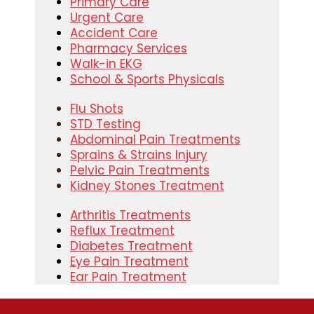
Primary Care
Urgent Care
Accident Care
Pharmacy Services
Walk-in EKG
School & Sports Physicals
Flu Shots
STD Testing
Abdominal Pain Treatments
Sprains & Strains Injury
Pelvic Pain Treatments
Kidney Stones Treatment
Arthritis Treatments
Reflux Treatment
Diabetes Treatment
Eye Pain Treatment
Ear Pain Treatment