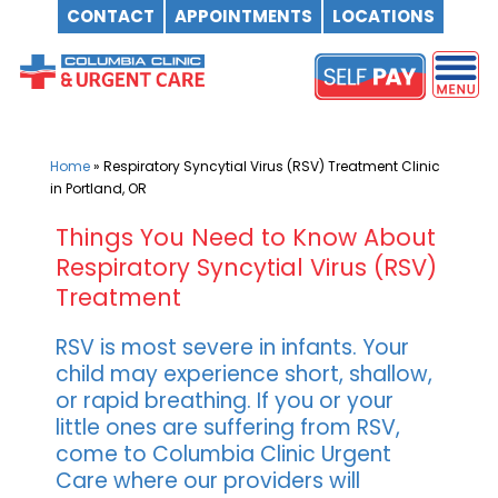
CONTACT
APPOINTMENTS
LOCATIONS
Skip
to
content
Home
»
Respiratory Syncytial Virus (RSV) Treatment Clinic
in Portland, OR
Things You Need to Know About
Respiratory Syncytial Virus (RSV)
Treatment
RSV is most severe in infants. Your
child may experience short, shallow,
or rapid breathing. If you or your
little ones are suffering from RSV,
come to Columbia Clinic Urgent
Care where our providers will