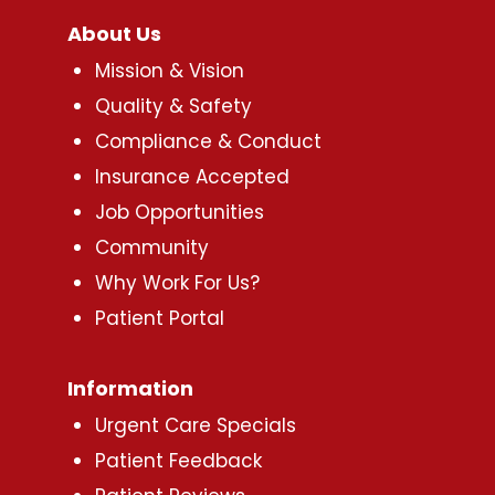
About Us
Mission & Vision
Quality & Safety
Compliance & Conduct
Insurance Accepted
Job Opportunities
Community
Why Work For Us?
Patient Portal
Information
Urgent Care Specials
Patient Feedback