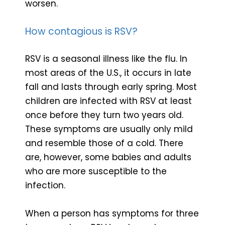
worsen.
How contagious is RSV?
RSV is a seasonal illness like the flu. In
most areas of the U.S., it occurs in late
fall and lasts through early spring. Most
children are infected with RSV at least
once before they turn two years old.
These symptoms are usually only mild
and resemble those of a cold. There
are, however, some babies and adults
who are more susceptible to the
infection.
When a person has symptoms for three