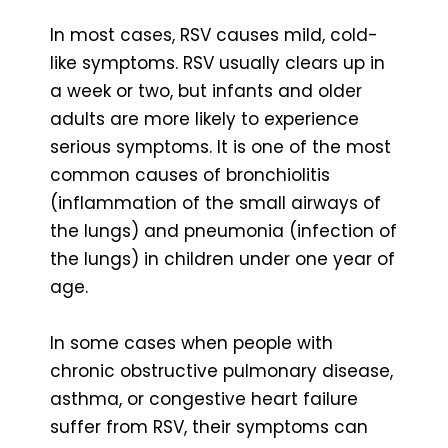
In most cases, RSV causes mild, cold-
like symptoms. RSV usually clears up in
a week or two, but infants and older
adults are more likely to experience
serious symptoms. It is one of the most
common causes of bronchiolitis
(inflammation of the small airways of
the lungs) and pneumonia (infection of
the lungs) in children under one year of
age.
In some cases when people with
chronic obstructive pulmonary disease,
asthma, or congestive heart failure
suffer from RSV, their symptoms can