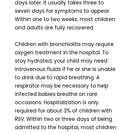
days later. It usually takes three to
seven days for symptoms to appear.
Within one to two weeks, most children
and adults are fully recovered.
Children with bronchiolitis may require
oxygen treatment in the hospital. To
stay hydrated, your child may need
intravenous fluids if he or she is unable
to drink due to rapid breathing. A
respirator may be necessary to help
infected babies breathe on rare
occasions. Hospitalization is only
required for about 3% of children with
RSV. Within two or three days of being
admitted to the hospital, most children