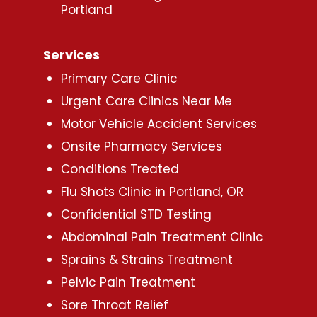
Portland
Services
Primary Care Clinic
Urgent Care Clinics Near Me
Motor Vehicle Accident Services
Onsite Pharmacy Services
Conditions Treated
Flu Shots Clinic in Portland, OR
Confidential STD Testing
Abdominal Pain Treatment Clinic
Sprains & Strains Treatment
Pelvic Pain Treatment
Sore Throat Relief