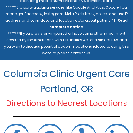
excluding mobile numbers and SMS consent data.
******3rd party tracking services, like Google Analytics, Google Tag
manager, Facebook, Instagram, Meta Pixels track, collect and use IP
address and other data and location data about patient PHI.
Read
complete notice
.
*******If you are vision-impaired or have some other impairment
covered by the Americans with Disabilities Act or a similar law, and
you wish to discuss potential accommodations related to using this
website, please contact us.
Columbia Clinic Urgent Care
Portland, OR
Directions to Nearest Locations