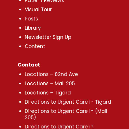
Patient Reviews
Visual Tour
Posts
Library
Newsletter Sign Up
Content
Contact
Locations – 82nd Ave
Locations – Mall 205
Locations – Tigard
Directions to Urgent Care in Tigard
Directions to Urgent Care in (Mall
205)
Directions to Urgent Care in