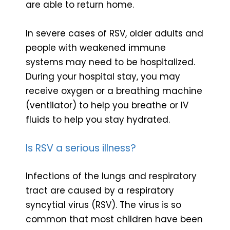
are able to return home.
In severe cases of RSV, older adults and
people with weakened immune
systems may need to be hospitalized.
During your hospital stay, you may
receive oxygen or a breathing machine
(ventilator) to help you breathe or IV
fluids to help you stay hydrated.
Is RSV a serious illness?
Infections of the lungs and respiratory
tract are caused by a respiratory
syncytial virus (RSV). The virus is so
common that most children have been