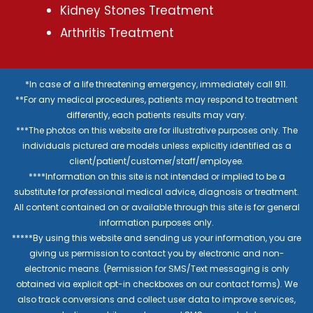
Kidney Stones Treatment
Arthritis Treatment
*In case of a life threatening emergency, immediately call 911.
**For any medical procedures, patients may respond to treatment
differently, each patients results may vary.
***The photos on this website are for illustrative purposes only. The
individuals pictured are models unless explicitly identified as a
client/patient/customer/staff/employee.
****Information on this site is not intended or implied to be a
substitute for professional medical advice, diagnosis or treatment.
All content contained on or available through this site is for general
information purposes only.
*****By using this website and sending us your information, you are
giving us permission to contact you by electronic and non-
electronic means. (Permission for SMS/Text messaging is only
obtained via explicit opt-in checkboxes on our contact forms). We
also track conversions and collect user data to improve services,