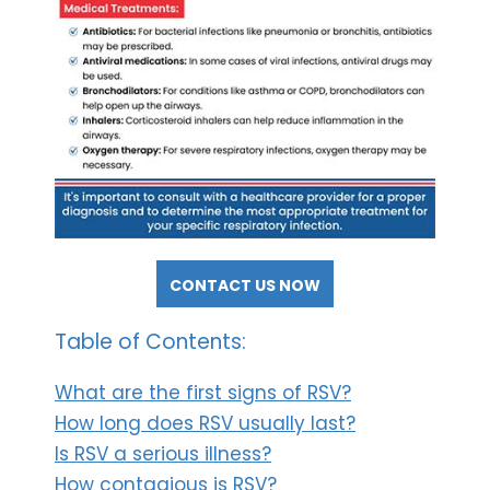
CONTACT US NOW
Table of Contents:
What are the first signs of RSV?
How long does RSV usually last?
Is RSV a serious illness?
How contagious is RSV?