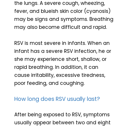
the lungs. A severe cough, wheezing,
fever, and blueish skin color (cyanosis)
may be signs and symptoms. Breathing
may also become difficult and rapid.
RSV is most severe in infants. When an
infant has a severe RSV infection, he or
she may experience short, shallow, or
rapid breathing. In addition, it can
cause irritability, excessive tiredness,
poor feeding, and coughing.
How long does RSV usually last?
After being exposed to RSV, symptoms
usually appear between two and eight