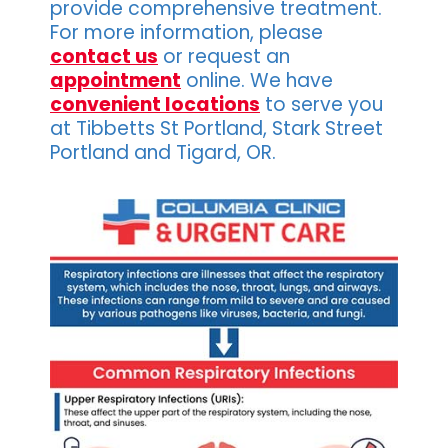
provide comprehensive treatment.
For more information, please
contact us
or request an
appointment
online. We have
convenient locations
to serve you
at Tibbetts St Portland, Stark Street
Portland and Tigard, OR.