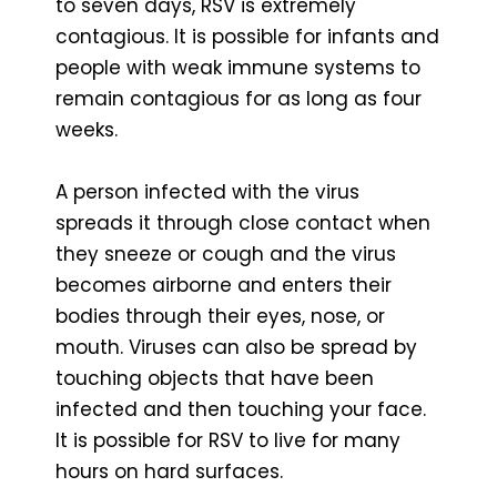
to seven days, RSV is extremely
contagious. It is possible for infants and
people with weak immune systems to
remain contagious for as long as four
weeks.
A person infected with the virus
spreads it through close contact when
they sneeze or cough and the virus
becomes airborne and enters their
bodies through their eyes, nose, or
mouth. Viruses can also be spread by
touching objects that have been
infected and then touching your face.
It is possible for RSV to live for many
hours on hard surfaces.