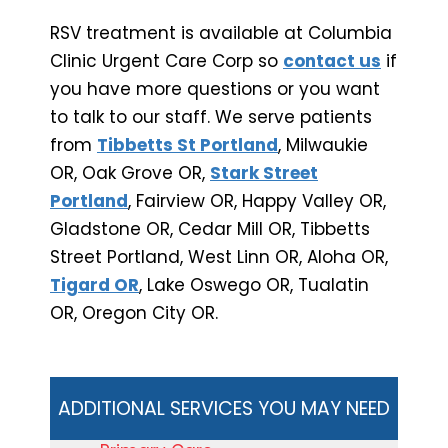
RSV treatment is available at Columbia
Clinic Urgent Care Corp so
contact us
if
you have more questions or you want
to talk to our staff. We serve patients
from
Tibbetts St Portland
, Milwaukie
OR, Oak Grove OR,
Stark Street
Portland
, Fairview OR, Happy Valley OR,
Gladstone OR, Cedar Mill OR, Tibbetts
Street Portland, West Linn OR, Aloha OR,
Tigard OR
, Lake Oswego OR, Tualatin
OR, Oregon City OR.
ADDITIONAL SERVICES YOU MAY NEED