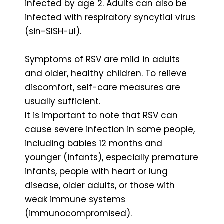
infected by age 2. Adults can also be
infected with respiratory syncytial virus
(sin-SISH-ul).
Symptoms of RSV are mild in adults
and older, healthy children. To relieve
discomfort, self-care measures are
usually sufficient.
It is important to note that RSV can
cause severe infection in some people,
including babies 12 months and
younger (infants), especially premature
infants, people with heart or lung
disease, older adults, or those with
weak immune systems
(immunocompromised).