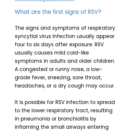
What are the first signs of RSV?
The signs and symptoms of respiratory
syncytial virus infection usually appear
four to six days after exposure. RSV
usually causes mild cold-like
symptoms in adults and older children.
A congested or runny nose, a low-
grade fever, sneezing, sore throat,
headaches, or a dry cough may occur.
It is possible for RSV infection to spread
to the lower respiratory tract, resulting
in pneumonia or bronchiolitis by
inflaming the small airways entering