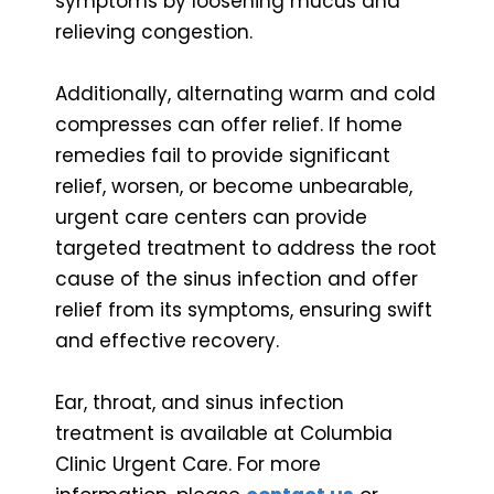
symptoms by loosening mucus and
relieving congestion.
Additionally, alternating warm and cold
compresses can offer relief. If home
remedies fail to provide significant
relief, worsen, or become unbearable,
urgent care centers can provide
targeted treatment to address the root
cause of the sinus infection and offer
relief from its symptoms, ensuring swift
and effective recovery.
Ear, throat, and sinus infection
treatment is available at Columbia
Clinic Urgent Care. For more