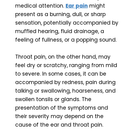
medical attention.
Ear pain
might
present as a burning, dull, or sharp
sensation, potentially accompanied by
muffled hearing, fluid drainage, a
feeling of fullness, or a popping sound.
Throat pain, on the other hand, may
feel dry or scratchy, ranging from mild
to severe. In some cases, it can be
accompanied by redness, pain during
talking or swallowing, hoarseness, and
swollen tonsils or glands. The
presentation of the symptoms and
their severity may depend on the
cause of the ear and throat pain.