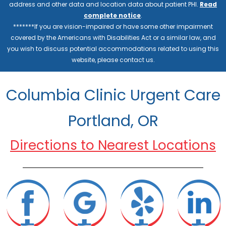
address and other data and location data about patient PHI.
Read
complete notice
.
*******If you are vision-impaired or have some other impairment
covered by the Americans with Disabilities Act or a similar law, and
you wish to discuss potential accommodations related to using this
website, please contact us.
Columbia Clinic Urgent Care
Portland, OR
Directions to Nearest Locations