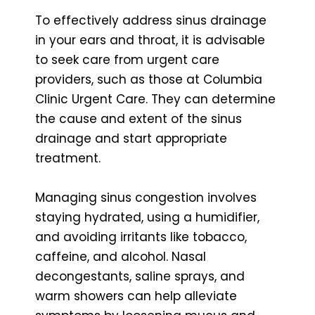
To effectively address sinus drainage
in your ears and throat, it is advisable
to seek care from urgent care
providers, such as those at Columbia
Clinic Urgent Care. They can determine
the cause and extent of the sinus
drainage and start appropriate
treatment.
Managing sinus congestion involves
staying hydrated, using a humidifier,
and avoiding irritants like tobacco,
caffeine, and alcohol. Nasal
decongestants, saline sprays, and
warm showers can help alleviate