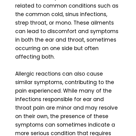
related to common conditions such as
the common cold, sinus infections,
strep throat, or mono. These ailments
can lead to discomfort and symptoms
in both the ear and throat, sometimes
occurring on one side but often
affecting both.
Allergic reactions can also cause
similar symptoms, contributing to the
pain experienced. While many of the
infections responsible for ear and
throat pain are minor and may resolve
on their own, the presence of these
symptoms can sometimes indicate a
more serious condition that requires