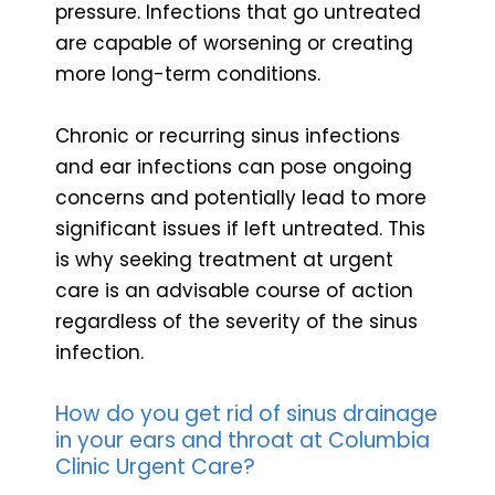
pressure. Infections that go untreated
are capable of worsening or creating
more long-term conditions.
Chronic or recurring sinus infections
and ear infections can pose ongoing
concerns and potentially lead to more
significant issues if left untreated. This
is why seeking treatment at urgent
care is an advisable course of action
regardless of the severity of the sinus
infection.
How do you get rid of sinus drainage
in your ears and throat at Columbia
Clinic Urgent Care?