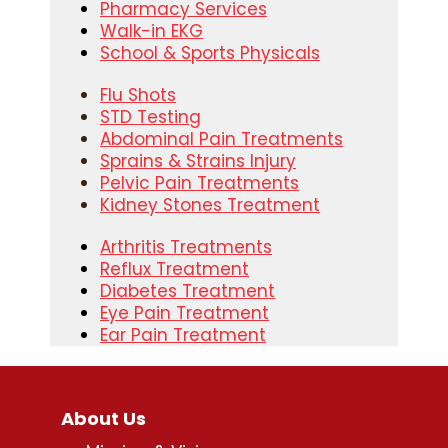
Pharmacy Services
Walk-in EKG
School & Sports Physicals
Flu Shots
STD Testing
Abdominal Pain Treatments
Sprains & Strains Injury
Pelvic Pain Treatments
Kidney Stones Treatment
Arthritis Treatments
Reflux Treatment
Diabetes Treatment
Eye Pain Treatment
Ear Pain Treatment
About Us