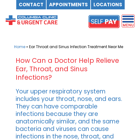
CONTACT
APPOINTMENTS
LOCATIONS
Skip
to
content
Home
»
Ear Throat and Sinus Infection Treatment Near Me
How Can a Doctor Help Relieve
Ear, Throat, and Sinus
Infections?
Your upper respiratory system
includes your throat, nose, and ears.
They can have comparable
infections because they are
anatomically similar, and the same
bacteria and viruses can cause
infections in the nose, throat, and