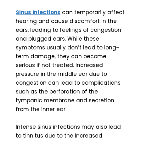
Sinus infections
can temporarily affect
hearing and cause discomfort in the
ears, leading to feelings of congestion
and plugged ears. While these
symptoms usually don’t lead to long-
term damage, they can become
serious if not treated. Increased
pressure in the middle ear due to
congestion can lead to complications
such as the perforation of the
tympanic membrane and secretion
from the inner ear.
Intense sinus infections may also lead
to tinnitus due to the increased