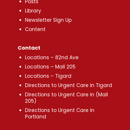
Posts
Library
Newsletter Sign Up
Content
Contact
Locations – 82nd Ave
Locations – Mall 205
Locations – Tigard
Directions to Urgent Care in Tigard
Directions to Urgent Care in (Mall
205)
Directions to Urgent Care in
Portland