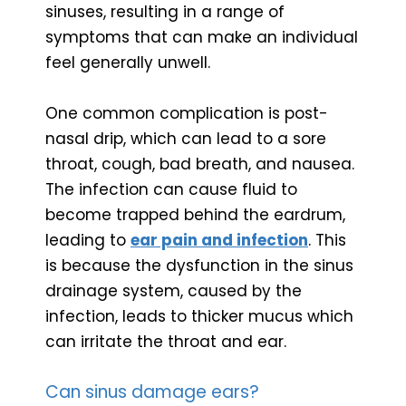
sinuses, resulting in a range of
symptoms that can make an individual
feel generally unwell.
One common complication is post-
nasal drip, which can lead to a sore
throat, cough, bad breath, and nausea.
The infection can cause fluid to
become trapped behind the eardrum,
leading to
ear pain and infection
. This
is because the dysfunction in the sinus
drainage system, caused by the
infection, leads to thicker mucus which
can irritate the throat and ear.
Can sinus damage ears?