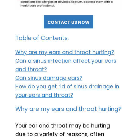
CONTACT US NOW
Table of Contents:
Why are my ears and throat hurting?
Can a sinus infection affect your ears
and throat?
Can sinus damage ears?
How do you get rid of sinus drainage in
your ears and throat?
Why are my ears and throat hurting?
Your ear and throat may be hurting
due to a variety of reasons, often