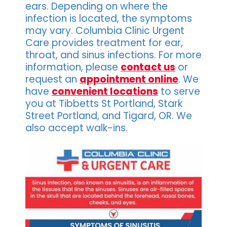
ears. Depending on where the
infection is located, the symptoms
may vary. Columbia Clinic Urgent
Care provides treatment for ear,
throat, and sinus infections. For more
information, please
contact us
or
request an
appointment online
. We
have
convenient locations
to serve
you at Tibbetts St Portland, Stark
Street Portland, and Tigard, OR. We
also accept walk-ins.