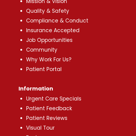
Mission & Vision
Quality & Safety
Compliance & Conduct
Insurance Accepted
Job Opportunities
Community
Why Work For Us?
Patient Portal
Information
Urgent Care Specials
Patient Feedback
Patient Reviews
Visual Tour