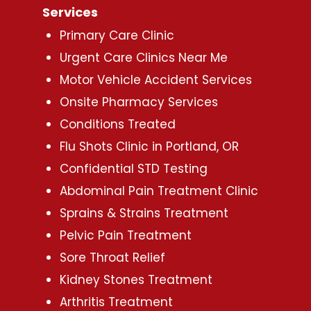
Services
Primary Care Clinic
Urgent Care Clinics Near Me
Motor Vehicle Accident Services
Onsite Pharmacy Services
Conditions Treated
Flu Shots Clinic in Portland, OR
Confidential STD Testing
Abdominal Pain Treatment Clinic
Sprains & Strains Treatment
Pelvic Pain Treatment
Sore Throat Relief
Kidney Stones Treatment
Arthritis Treatment