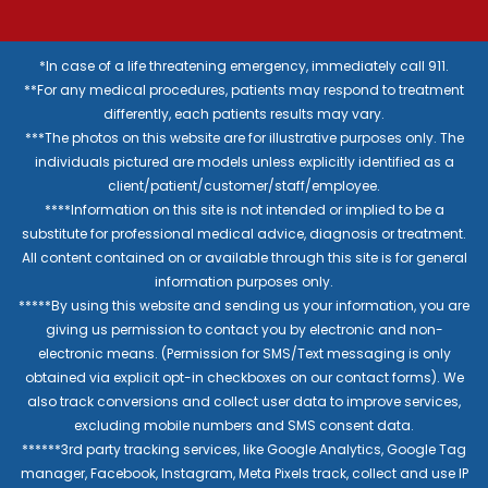
*In case of a life threatening emergency, immediately call 911.
**For any medical procedures, patients may respond to treatment
differently, each patients results may vary.
***The photos on this website are for illustrative purposes only. The
individuals pictured are models unless explicitly identified as a
client/patient/customer/staff/employee.
****Information on this site is not intended or implied to be a
substitute for professional medical advice, diagnosis or treatment.
All content contained on or available through this site is for general
information purposes only.
*****By using this website and sending us your information, you are
giving us permission to contact you by electronic and non-
electronic means. (Permission for SMS/Text messaging is only
obtained via explicit opt-in checkboxes on our contact forms). We
also track conversions and collect user data to improve services,
excluding mobile numbers and SMS consent data.
******3rd party tracking services, like Google Analytics, Google Tag
manager, Facebook, Instagram, Meta Pixels track, collect and use IP