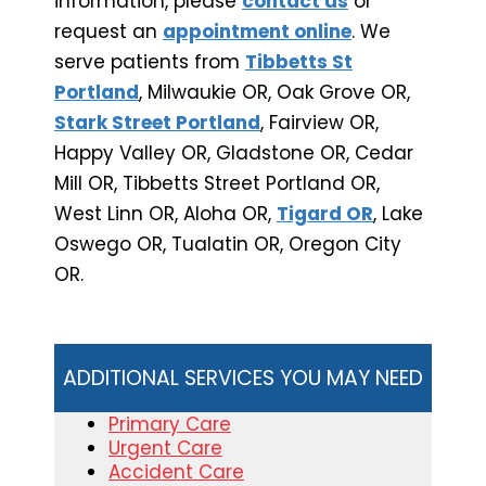
information, please
contact us
or
request an
appointment online
. We
serve patients from
Tibbetts St
Portland
, Milwaukie OR, Oak Grove OR,
Stark Street Portland
, Fairview OR,
Happy Valley OR, Gladstone OR, Cedar
Mill OR, Tibbetts Street Portland OR,
West Linn OR, Aloha OR,
Tigard OR
, Lake
Oswego OR, Tualatin OR, Oregon City
OR.
ADDITIONAL SERVICES YOU MAY NEED
Primary Care
Urgent Care
Accident Care