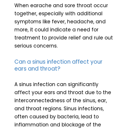
When earache and sore throat occur
together, especially with additional
symptoms like fever, headache, and
more, it could indicate a need for
treatment to provide relief and rule out
serious concerns.
Can a sinus infection affect your
ears and throat?
A sinus infection can significantly
affect your ears and throat due to the
interconnectedness of the sinus, ear,
and throat regions. Sinus infections,
often caused by bacteria, lead to
inflammation and blockage of the