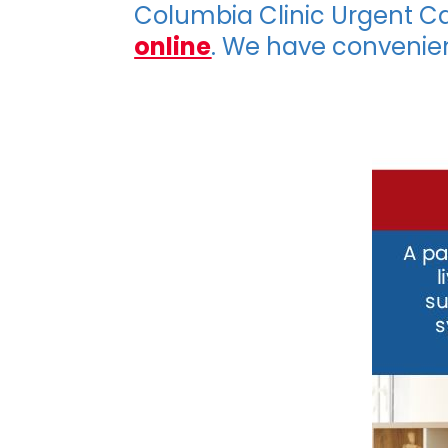
Columbia Clinic Urgent C
online
. We have convenie