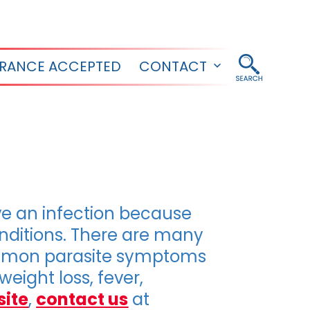
URANCE ACCEPTED
CONTACT
Open
menu
e an infection because
ditions. There are many
Common parasite symptoms
eight loss, fever,
site
,
contact us
at