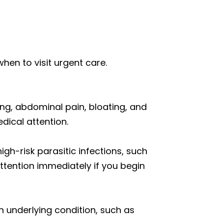
when to visit urgent care.
ting, abdominal pain, bloating, and
dical attention.
high-risk parasitic infections, such
attention immediately if you begin
 underlying condition, such as