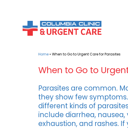
Skip
to
content
Home
»
When to Go to Urgent Care for Parasites
When to Go to Urgent
Parasites are common. M
they show few symptoms. 
different kinds of paras
include diarrhea, nausea, 
exhaustion, and rashes. If