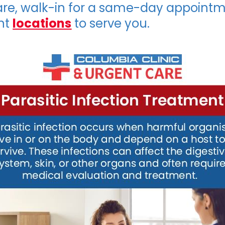
are, walk-in for a same-day appointm
nt
locations
to serve you.