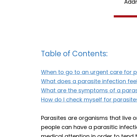
Table of Contents:
When to go to an urgent care for p
What does a parasite infection feel
What are the symptoms of a parasi
How do I check myself for parasite
Parasites are organisms that live 
people can have a parasitic infec
medical attention in order to tend t