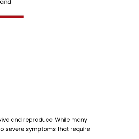
urvive and reproduce. While many
 to severe symptoms that require