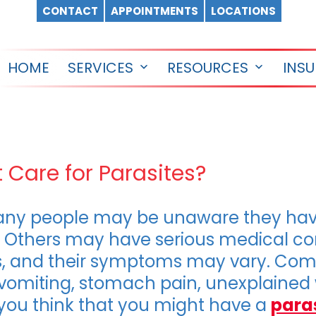
CONTACT
APPOINTMENTS
LOCATIONS
HOME
SERVICES
RESOURCES
INS
Open
Open
menu
menu
 Care for Parasites?
any people may be unaware they hav
Others may have serious medical con
ites, and their symptoms may vary. 
vomiting, stomach pain, unexplained w
 you think that you might have a
para