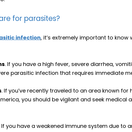
re for parasites?
asitic infection
, it’s extremely important to know 
ms
. If you have a high fever, severe diarrhea, vomi
ere parasitic infection that requires immediate me
s
. If you’ve recently traveled to an area known for 
 America, you should be vigilant and seek medical 
. If you have a weakened immune system due to an