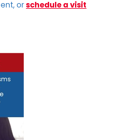
ent, or
schedule a visit