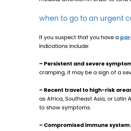
when to go to an urgent ca
If you suspect that you have a
par
Indications include:
– Persistent and severe sympto
cramping, it may be a sign of a sev
– Recent travel to high-risk area
as Africa, Southeast Asia, or Latin
to show symptoms.
– Compromised immune system