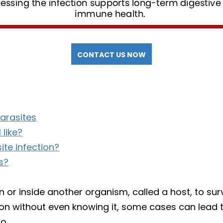
CONTACT US NOW
arasites
 like?
te infection?
s?
on or inside another organism, called a host, to s
tion without even knowing it, some cases can lead
o.