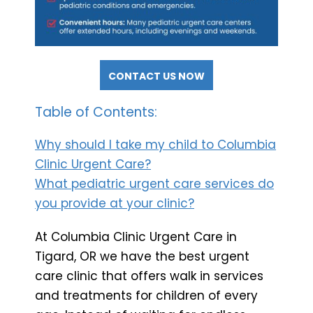
CONTACT US NOW
Table of Contents:
Why should I take my child to Columbia
Clinic Urgent Care?
What pediatric urgent care services do
you provide at your clinic?
At Columbia Clinic Urgent Care in
Tigard, OR we have the best urgent
care clinic that offers walk in services
and treatments for children of every