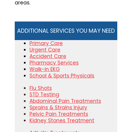
areas.
ADDITIONAL SERVICES YOU MAY NEED
Primary Care
Urgent Care
Accident Care
Pharmacy Services
Walk-in EKG
School & Sports Physicals
Flu Shots
STD Testing
Abdominal Pain Treatments
Sprains & Strains Injury
Pelvic Pain Treatments
Kidney Stones Treatment