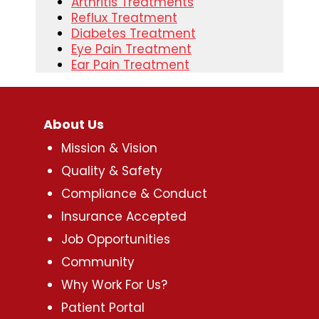
Arthritis Treatments
Reflux Treatment
Diabetes Treatment
Eye Pain Treatment
Ear Pain Treatment
About Us
Mission & Vision
Quality & Safety
Compliance & Conduct
Insurance Accepted
Job Opportunities
Community
Why Work For Us?
Patient Portal