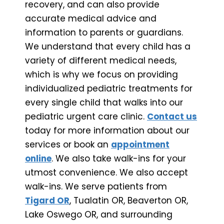
recovery, and can also provide
accurate medical advice and
information to parents or guardians.
We understand that every child has a
variety of different medical needs,
which is why we focus on providing
individualized pediatric treatments for
every single child that walks into our
pediatric urgent care clinic.
Contact us
today for more information about our
services or book an
appointment
online
. We also take walk-ins for your
utmost convenience. We also accept
walk-ins. We serve patients from
Tigard OR
, Tualatin OR, Beaverton OR,
Lake Oswego OR, and surrounding