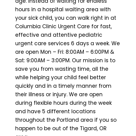
age. Instead of waiting for endless
hours in a hospital waiting area with
your sick child, you can walk right in at
Columbia Clinic Urgent Care for fast,
effective and attentive pediatric
urgent care services 6 days a week. We
are open Mon – Fri: 8:00AM – 6:00PM &
Sat: 9:00AM – 3:00PM. Our mission is to
save you from wasting time, all the
while helping your child feel better
quickly and in a timely manner from
their illness or injury. We are open
during flexible hours during the week
and have 5 different locations
throughout the Portland area if you so
happen to be out of the Tigard, OR