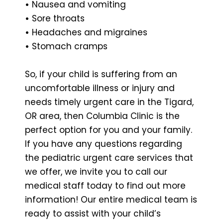
•
Nausea and vomiting
•
Sore throats
•
Headaches and migraines
•
Stomach cramps
So, if your child is suffering from an
uncomfortable illness or injury and
needs timely urgent care in the Tigard,
OR area, then Columbia Clinic is the
perfect option for you and your family.
If you have any questions regarding
the pediatric urgent care services that
we offer, we invite you to call our
medical staff today to find out more
information! Our entire medical team is
ready to assist with your child’s