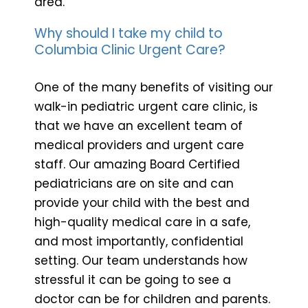
area.
Why should I take my child to
Columbia Clinic Urgent Care?
One of the many benefits of visiting our
walk-in pediatric urgent care clinic, is
that we have an excellent team of
medical providers and urgent care
staff. Our amazing Board Certified
pediatricians are on site and can
provide your child with the best and
high-quality medical care in a safe,
and most importantly, confidential
setting. Our team understands how
stressful it can be going to see a
doctor can be for children and parents.