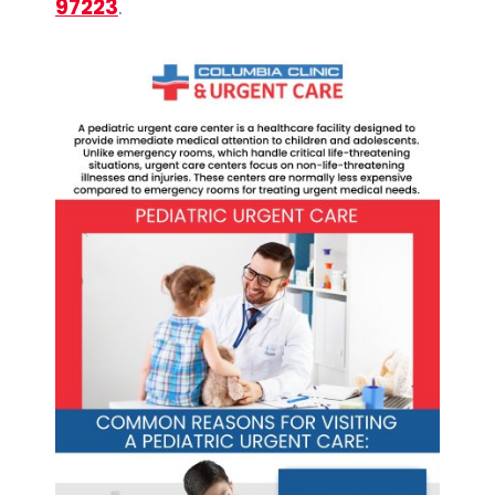
97223
.