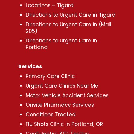
Locations – Tigard
Directions to Urgent Care in Tigard
Directions to Urgent Care in (Mall
205)
Directions to Urgent Care in
Portland
Services
Primary Care Clinic
Urgent Care Clinics Near Me
Motor Vehicle Accident Services
Onsite Pharmacy Services
Conditions Treated
Flu Shots Clinic in Portland, OR
Confidential STD Testing