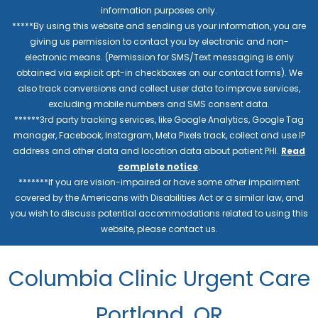
information purposes only.
*****By using this website and sending us your information, you are
giving us permission to contact you by electronic and non-
electronic means. (Permission for SMS/Text messaging is only
obtained via explicit opt-in checkboxes on our contact forms). We
also track conversions and collect user data to improve services,
excluding mobile numbers and SMS consent data.
******3rd party tracking services, like Google Analytics, Google Tag
manager, Facebook, Instagram, Meta Pixels track, collect and use IP
address and other data and location data about patient PHI.
Read
complete notice
.
*******If you are vision-impaired or have some other impairment
covered by the Americans with Disabilities Act or a similar law, and
you wish to discuss potential accommodations related to using this
website, please contact us.
Columbia Clinic Urgent Care
Portland, OR