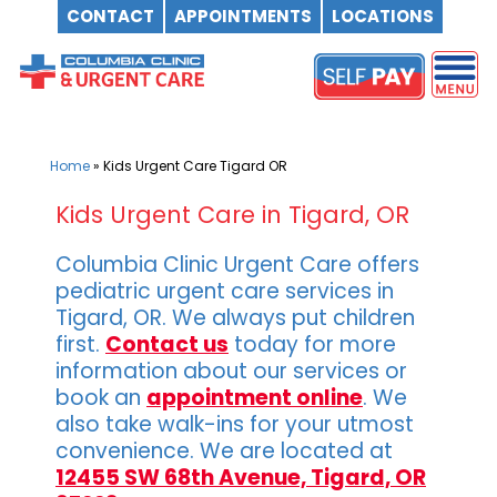
CONTACT
APPOINTMENTS
LOCATIONS
Skip
to
content
Home
»
Kids Urgent Care Tigard OR
Kids Urgent Care in Tigard, OR
Columbia Clinic Urgent Care offers
pediatric urgent care services in
Tigard, OR. We always put children
first.
Contact us
today for more
information about our services or
book an
appointment online
. We
also take walk-ins for your utmost
convenience. We are located at
12455 SW 68th Avenue, Tigard, OR