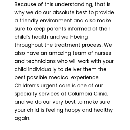
Because of this understanding, that is
why we do our absolute best to provide
a friendly environment and also make
sure to keep parents informed of their
child’s health and well-being
throughout the treatment process. We
also have an amazing team of nurses
and technicians who will work with your
child individually to deliver them the
best possible medical experience.
Children’s urgent care is one of our
specialty services at Columbia Clinic,
and we do our very best to make sure
your child is feeling happy and healthy
again.