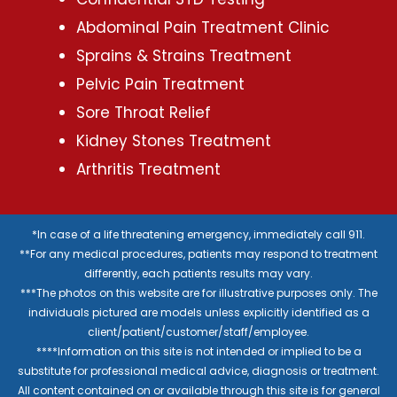
Abdominal Pain Treatment Clinic
Sprains & Strains Treatment
Pelvic Pain Treatment
Sore Throat Relief
Kidney Stones Treatment
Arthritis Treatment
*In case of a life threatening emergency, immediately call 911.
**For any medical procedures, patients may respond to treatment
differently, each patients results may vary.
***The photos on this website are for illustrative purposes only. The
individuals pictured are models unless explicitly identified as a
client/patient/customer/staff/employee.
****Information on this site is not intended or implied to be a
substitute for professional medical advice, diagnosis or treatment.
All content contained on or available through this site is for general