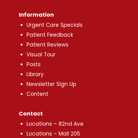
Information
Urgent Care Specials
Patient Feedback
Patient Reviews
Visual Tour
Posts
Library
Newsletter Sign Up
Content
Contact
Locations – 82nd Ave
Locations – Mall 205