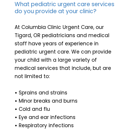
What pediatric urgent care services
do you provide at your clinic?
At Columbia Clinic Urgent Care, our
Tigard, OR pediatricians and medical
staff have years of experience in
pediatric urgent care. We can provide
your child with a large variety of
medical services that include, but are
not limited to:
•
Sprains and strains
•
Minor breaks and burns
•
Cold and flu
•
Eye and ear infections
•
Respiratory infections