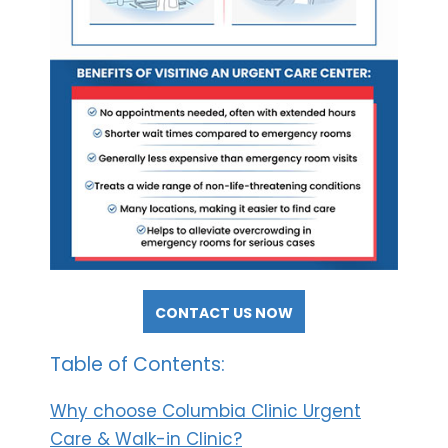
CONTACT US NOW
Table of Contents:
Why choose Columbia Clinic Urgent
Care & Walk-in Clinic?