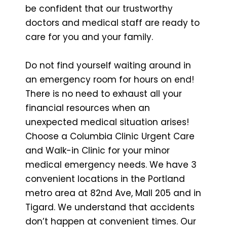
be confident that our trustworthy
doctors and medical staff are ready to
care for you and your family.
Do not find yourself waiting around in
an emergency room for hours on end!
There is no need to exhaust all your
financial resources when an
unexpected medical situation arises!
Choose a Columbia Clinic Urgent Care
and Walk-in Clinic for your minor
medical emergency needs. We have 3
convenient locations in the Portland
metro area at 82nd Ave, Mall 205 and in
Tigard. We understand that accidents
don’t happen at convenient times. Our