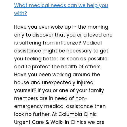
What medical needs can we help you
with?
Have you ever woke up in the morning
only to discover that you or a loved one
is suffering from influenza? Medical
assistance might be necessary to get
you feeling better as soon as possible
and to protect the health of others.
Have you been working around the
house and unexpectedly injured
yourself? If you or one of your family
members are in need of non-
emergency medical assistance then
look no further. At Columbia Clinic
Urgent Care & Walk-in Clinics we are