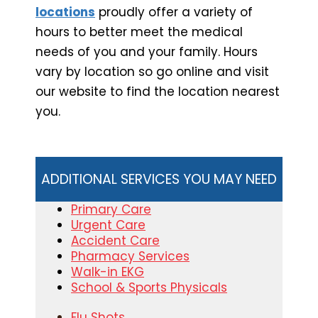
locations
proudly offer a variety of
hours to better meet the medical
needs of you and your family. Hours
vary by location so go online and visit
our website to find the location nearest
you.
ADDITIONAL SERVICES YOU MAY NEED
Primary Care
Urgent Care
Accident Care
Pharmacy Services
Walk-in EKG
School & Sports Physicals
Flu Shots