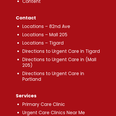
Content
Contact
Locations – 82nd Ave
Locations – Mall 205
Locations – Tigard
Directions to Urgent Care in Tigard
Directions to Urgent Care in (Mall
205)
Directions to Urgent Care in
Portland
Services
Primary Care Clinic
Urgent Care Clinics Near Me