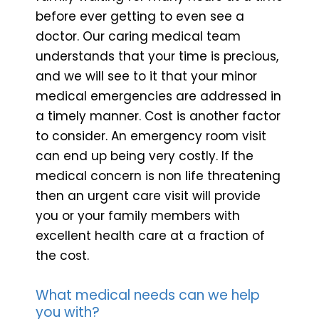
before ever getting to even see a
doctor. Our caring medical team
understands that your time is precious,
and we will see to it that your minor
medical emergencies are addressed in
a timely manner. Cost is another factor
to consider. An emergency room visit
can end up being very costly. If the
medical concern is non life threatening
then an urgent care visit will provide
you or your family members with
excellent health care at a fraction of
the cost.
What medical needs can we help
you with?