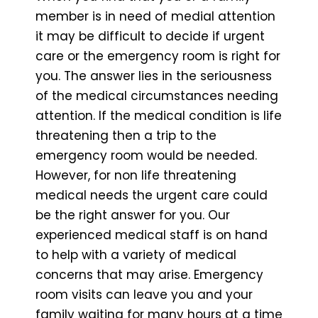
member is in need of medial attention
it may be difficult to decide if urgent
care or the emergency room is right for
you. The answer lies in the seriousness
of the medical circumstances needing
attention. If the medical condition is life
threatening then a trip to the
emergency room would be needed.
However, for non life threatening
medical needs the urgent care could
be the right answer for you. Our
experienced medical staff is on hand
to help with a variety of medical
concerns that may arise. Emergency
room visits can leave you and your
family waiting for many hours at a time