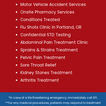
Motor Vehicle Accident Services
Onsite Pharmacy Services
Conditions Treated
Flu Shots Clinic in Portland, OR
Confidential STD Testing
Abdominal Pain Treatment Clinic
Sprains & Strains Treatment
Pelvic Pain Treatment
Sore Throat Relief
Kidney Stones Treatment
Arthritis Treatment
*In case of a life threatening emergency, immediately call 911.
**For any medical procedures, patients may respond to treatment