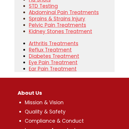
STD Testing
Abdominal Pain Treatments
Sprains & Strains Injury
Pelvic Pain Treatments
Kidney Stones Treatment
Arthritis Treatments
Reflux Treatment
Diabetes Treatment
Eye Pain Treatment
Ear Pain Treatment
About Us
Mission & Vision
Quality & Safety
Compliance & Conduct