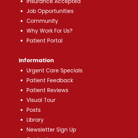
Insurance Accepted
Job Opportunities
Community
Why Work For Us?
Patient Portal
Information
Urgent Care Specials
Patient Feedback
Patient Reviews
Visual Tour
Posts
Library
Newsletter Sign Up