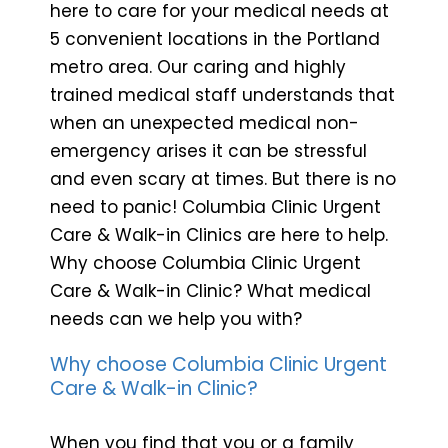
here to care for your medical needs at
5 convenient locations in the Portland
metro area. Our caring and highly
trained medical staff understands that
when an unexpected medical non-
emergency arises it can be stressful
and even scary at times. But there is no
need to panic! Columbia Clinic Urgent
Care & Walk-in Clinics are here to help.
Why choose Columbia Clinic Urgent
Care & Walk-in Clinic? What medical
needs can we help you with?
Why choose Columbia Clinic Urgent
Care & Walk-in Clinic?
When you find that you or a family