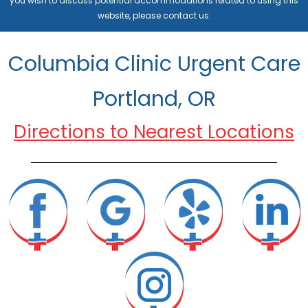
you wish to discuss potential accommodations related to using this
website, please contact us.
Columbia Clinic Urgent Care
Portland, OR
Directions to Nearest Locations