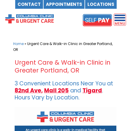
CONTACT
APPOINTMENTS
LOCATIONS
Skip
to
content
Home
»
Urgent Care & Walk-in Clinic in Greater Portland,
OR
Urgent Care & Walk-in Clinic in
Greater Portland, OR
3 Convenient Locations Near You at
82nd Ave,
Mall 205
and
Tigard
.
Hours Vary by Location.