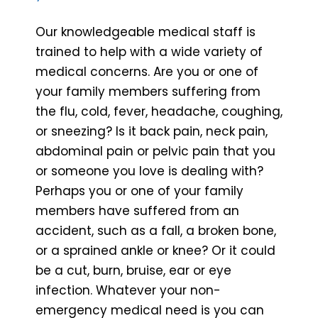
Our knowledgeable medical staff is
trained to help with a wide variety of
medical concerns. Are you or one of
your family members suffering from
the flu, cold, fever, headache, coughing,
or sneezing? Is it back pain, neck pain,
abdominal pain or pelvic pain that you
or someone you love is dealing with?
Perhaps you or one of your family
members have suffered from an
accident, such as a fall, a broken bone,
or a sprained ankle or knee? Or it could
be a cut, burn, bruise, ear or eye
infection. Whatever your non-
emergency medical need is you can