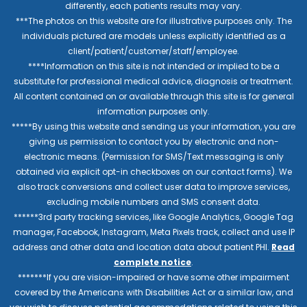
differently, each patients results may vary.
***The photos on this website are for illustrative purposes only. The
individuals pictured are models unless explicitly identified as a
client/patient/customer/staff/employee.
****Information on this site is not intended or implied to be a
substitute for professional medical advice, diagnosis or treatment.
All content contained on or available through this site is for general
information purposes only.
*****By using this website and sending us your information, you are
giving us permission to contact you by electronic and non-
electronic means. (Permission for SMS/Text messaging is only
obtained via explicit opt-in checkboxes on our contact forms). We
also track conversions and collect user data to improve services,
excluding mobile numbers and SMS consent data.
******3rd party tracking services, like Google Analytics, Google Tag
manager, Facebook, Instagram, Meta Pixels track, collect and use IP
address and other data and location data about patient PHI.
Read
complete notice
.
*******If you are vision-impaired or have some other impairment
covered by the Americans with Disabilities Act or a similar law, and