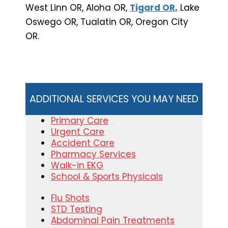
West Linn OR, Aloha OR,
Tigard OR,
Lake
Oswego OR, Tualatin OR, Oregon City
OR.
ADDITIONAL SERVICES YOU MAY NEED
Primary Care
Urgent Care
Accident Care
Pharmacy Services
Walk-in EKG
School & Sports Physicals
Flu Shots
STD Testing
Abdominal Pain Treatments