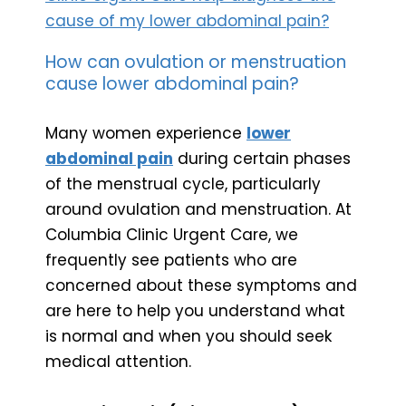
cause of my lower abdominal pain?
How can ovulation or menstruation
cause lower abdominal pain?
Many women experience
lower
abdominal pain
during certain phases
of the menstrual cycle, particularly
around ovulation and menstruation. At
Columbia Clinic Urgent Care, we
frequently see patients who are
concerned about these symptoms and
are here to help you understand what
is normal and when you should seek
medical attention.