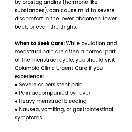
by prostaglandins (hormone like
substances), can cause mild to severe
discomfort in the lower abdomen, lower
back, or even the thighs.
When to Seek Care:
While ovulation and
menstrual pain are often a normal part
of the menstrual cycle, you should visit
Columbia Clinic Urgent Care if you
experience:
● Severe or persistent pain
● Pain accompanied by fever
● Heavy menstrual bleeding
● Nausea, vomiting, or gastrointestinal
symptoms