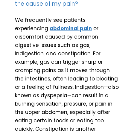
the cause of my pain?
We frequently see patients
experiencing
abdominal pain
or
discomfort caused by common
digestive issues such as gas,
indigestion, and constipation. For
example, gas can trigger sharp or
cramping pains as it moves through
the intestines, often leading to bloating
or a feeling of fullness. Indigestion—also
known as dyspepsia—can result in a
burning sensation, pressure, or pain in
the upper abdomen, especially after
eating certain foods or eating too
quickly. Constipation is another