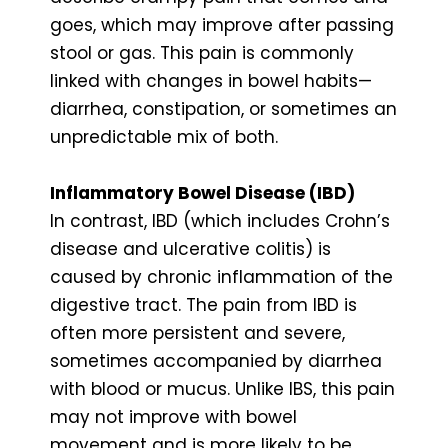
goes, which may improve after passing
stool or gas. This pain is commonly
linked with changes in bowel habits—
diarrhea, constipation, or sometimes an
unpredictable mix of both.
Inflammatory Bowel Disease (IBD)
In contrast, IBD (which includes Crohn’s
disease and ulcerative colitis) is
caused by chronic inflammation of the
digestive tract. The pain from IBD is
often more persistent and severe,
sometimes accompanied by diarrhea
with blood or mucus. Unlike IBS, this pain
may not improve with bowel
movement and is more likely to be