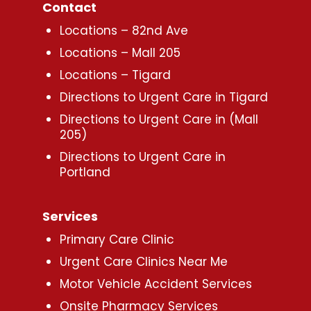
Contact
Locations – 82nd Ave
Locations – Mall 205
Locations – Tigard
Directions to Urgent Care in Tigard
Directions to Urgent Care in (Mall
205)
Directions to Urgent Care in
Portland
Services
Primary Care Clinic
Urgent Care Clinics Near Me
Motor Vehicle Accident Services
Onsite Pharmacy Services