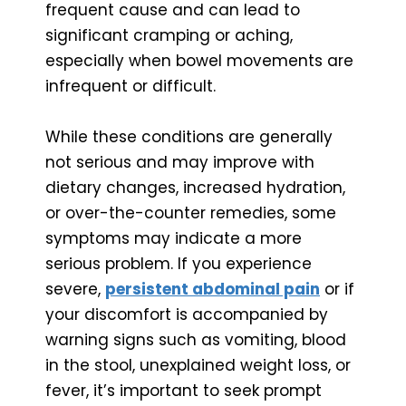
frequent cause and can lead to
significant cramping or aching,
especially when bowel movements are
infrequent or difficult.
While these conditions are generally
not serious and may improve with
dietary changes, increased hydration,
or over-the-counter remedies, some
symptoms may indicate a more
serious problem. If you experience
severe,
persistent abdominal pain
or if
your discomfort is accompanied by
warning signs such as vomiting, blood
in the stool, unexplained weight loss, or
fever, it’s important to seek prompt