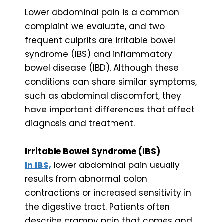
Lower abdominal pain is a common
complaint we evaluate, and two
frequent culprits are irritable bowel
syndrome (IBS) and inflammatory
bowel disease (IBD). Although these
conditions can share similar symptoms,
such as abdominal discomfort, they
have important differences that affect
diagnosis and treatment.
Irritable Bowel Syndrome (IBS)
In IBS,
lower abdominal pain usually
results from abnormal colon
contractions or increased sensitivity in
the digestive tract. Patients often
describe crampy pain that comes and