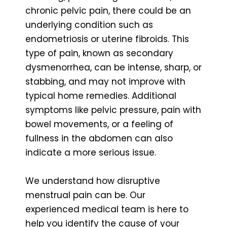
chronic pelvic pain, there could be an
underlying condition such as
endometriosis or uterine fibroids. This
type of pain, known as secondary
dysmenorrhea, can be intense, sharp, or
stabbing, and may not improve with
typical home remedies. Additional
symptoms like pelvic pressure, pain with
bowel movements, or a feeling of
fullness in the abdomen can also
indicate a more serious issue.
We understand how disruptive
menstrual pain can be. Our
experienced medical team is here to
help you identify the cause of your