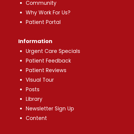
Community
Why Work For Us?
Patient Portal
Information
Urgent Care Specials
Patient Feedback
Patient Reviews
Visual Tour
Posts
Library
Newsletter Sign Up
Content