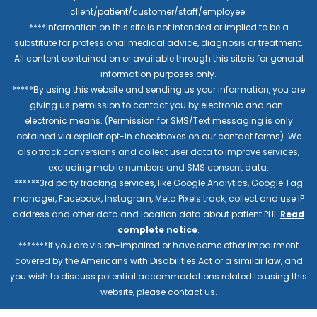
client/patient/customer/staff/employee.
****Information on this site is not intended or implied to be a
substitute for professional medical advice, diagnosis or treatment.
All content contained on or available through this site is for general
information purposes only.
*****By using this website and sending us your information, you are
giving us permission to contact you by electronic and non-
electronic means. (Permission for SMS/Text messaging is only
obtained via explicit opt-in checkboxes on our contact forms). We
also track conversions and collect user data to improve services,
excluding mobile numbers and SMS consent data.
******3rd party tracking services, like Google Analytics, Google Tag
manager, Facebook, Instagram, Meta Pixels track, collect and use IP
address and other data and location data about patient PHI.
Read
complete notice
.
*******If you are vision-impaired or have some other impairment
covered by the Americans with Disabilities Act or a similar law, and
you wish to discuss potential accommodations related to using this
website, please contact us.