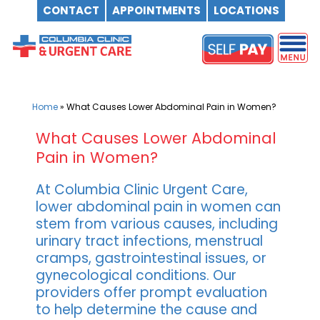
CONTACT
APPOINTMENTS
LOCATIONS
Skip
to
content
Home
»
What Causes Lower Abdominal Pain in Women?
What Causes Lower Abdominal
Pain in Women?
At Columbia Clinic Urgent Care,
lower abdominal pain in women can
stem from various causes, including
urinary tract infections, menstrual
cramps, gastrointestinal issues, or
gynecological conditions. Our
providers offer prompt evaluation
to help determine the cause and