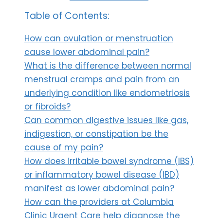
Table of Contents:
How can ovulation or menstruation
cause lower abdominal pain?
What is the difference between normal
menstrual cramps and pain from an
underlying condition like endometriosis
or fibroids?
Can common digestive issues like gas,
indigestion, or constipation be the
cause of my pain?
How does irritable bowel syndrome (IBS)
or inflammatory bowel disease (IBD)
manifest as lower abdominal pain?
How can the providers at Columbia
Clinic Urgent Care help diagnose the