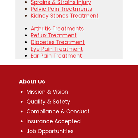
Sprains & Strains Injury
Pelvic Pain Treatments
Kidney Stones Treatment
Arthritis Treatments
Reflux Treatment
Diabetes Treatment
Eye Pain Treatment
Ear Pain Treatment
About Us
Mission & Vision
Quality & Safety
Compliance & Conduct
Insurance Accepted
Job Opportunities