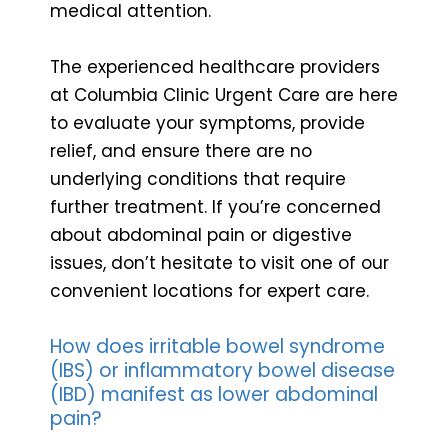
medical attention.
The experienced healthcare providers
at Columbia Clinic Urgent Care are here
to evaluate your symptoms, provide
relief, and ensure there are no
underlying conditions that require
further treatment. If you’re concerned
about abdominal pain or digestive
issues, don’t hesitate to visit one of our
convenient locations for expert care.
How does irritable bowel syndrome
(IBS) or inflammatory bowel disease
(IBD) manifest as lower abdominal
pain?