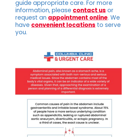
guide appropriate care. For more
information, please
contact us
or
request an
appointment online
. We
have
convenient locations
to serve
you.