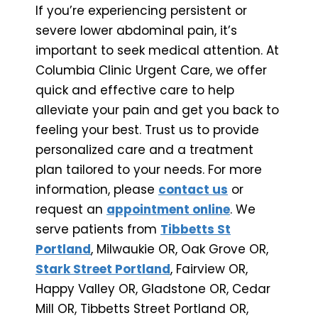
If you’re experiencing persistent or
severe lower abdominal pain, it’s
important to seek medical attention. At
Columbia Clinic Urgent Care, we offer
quick and effective care to help
alleviate your pain and get you back to
feeling your best. Trust us to provide
personalized care and a treatment
plan tailored to your needs. For more
information, please
contact us
or
request an
appointment online
. We
serve patients from
Tibbetts St
Portland
, Milwaukie OR, Oak Grove OR,
Stark Street Portland
, Fairview OR,
Happy Valley OR, Gladstone OR, Cedar
Mill OR, Tibbetts Street Portland OR,