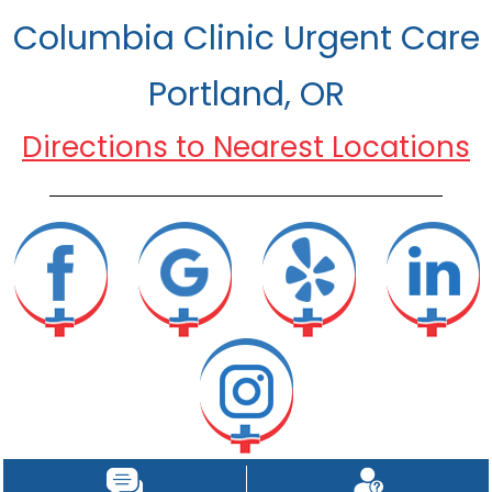
Columbia Clinic Urgent Care
Portland, OR
Directions to Nearest Locations