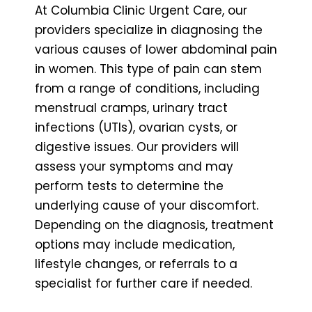
At Columbia Clinic Urgent Care, our
providers specialize in diagnosing the
various causes of lower abdominal pain
in women. This type of pain can stem
from a range of conditions, including
menstrual cramps, urinary tract
infections (UTIs), ovarian cysts, or
digestive issues. Our providers will
assess your symptoms and may
perform tests to determine the
underlying cause of your discomfort.
Depending on the diagnosis, treatment
options may include medication,
lifestyle changes, or referrals to a
specialist for further care if needed.