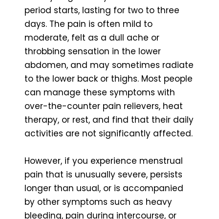
period starts, lasting for two to three
days. The pain is often mild to
moderate, felt as a dull ache or
throbbing sensation in the lower
abdomen, and may sometimes radiate
to the lower back or thighs. Most people
can manage these symptoms with
over-the-counter pain relievers, heat
therapy, or rest, and find that their daily
activities are not significantly affected.
However, if you experience menstrual
pain that is unusually severe, persists
longer than usual, or is accompanied
by other symptoms such as heavy
bleeding, pain during intercourse, or