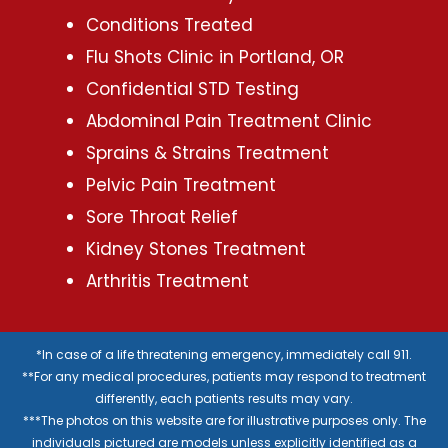
Conditions Treated
Flu Shots Clinic in Portland, OR
Confidential STD Testing
Abdominal Pain Treatment Clinic
Sprains & Strains Treatment
Pelvic Pain Treatment
Sore Throat Relief
Kidney Stones Treatment
Arthritis Treatment
*In case of a life threatening emergency, immediately call 911.
**For any medical procedures, patients may respond to treatment
differently, each patients results may vary.
***The photos on this website are for illustrative purposes only. The
individuals pictured are models unless explicitly identified as a