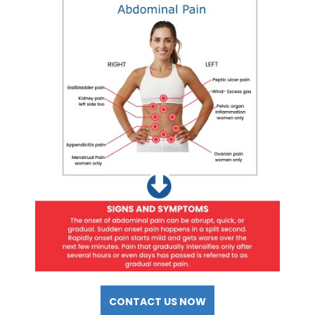
CONTACT US NOW