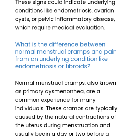
These signs could indicate underlying
conditions like endometriosis, ovarian
cysts, or pelvic inflammatory disease,
which require medical evaluation.
What is the difference between
normal menstrual cramps and pain
from an underlying condition like
endometriosis or fibroids?
Normal menstrual cramps, also known
as primary dysmenorrhea, are a
common experience for many
individuals. These cramps are typically
caused by the natural contractions of
the uterus during menstruation and
usually begin a day or two before a