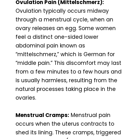
Ovulation Pain (Mittelschmerz):
Ovulation typically occurs midway
through a menstrual cycle, when an
ovary releases an egg. Some women
feel a distinct one-sided lower
abdominal pain known as
“mittelschmerz,” which is German for
“middle pain.” This discomfort may last
from a few minutes to a few hours and
is usually harmless, resulting from the
natural processes taking place in the
ovaries.
Menstrual Cramps:
Menstrual pain
occurs when the uterus contracts to
shed its lining. These cramps, triggered