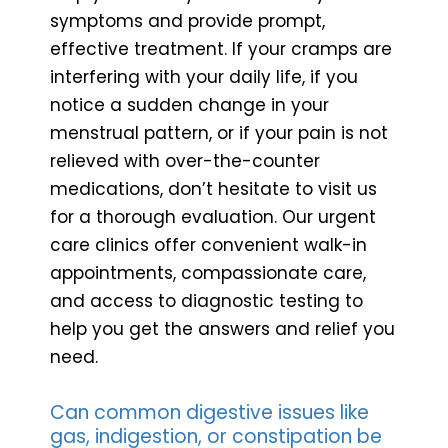
symptoms and provide prompt,
effective treatment. If your cramps are
interfering with your daily life, if you
notice a sudden change in your
menstrual pattern, or if your pain is not
relieved with over-the-counter
medications, don’t hesitate to visit us
for a thorough evaluation. Our urgent
care clinics offer convenient walk-in
appointments, compassionate care,
and access to diagnostic testing to
help you get the answers and relief you
need.
Can common digestive issues like
gas, indigestion, or constipation be