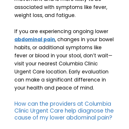
associated with symptoms like fever,
weight loss, and fatigue.
If you are experiencing ongoing lower
abdominal pain
, changes in your bowel
habits, or additional symptoms like
fever or blood in your stool, don’t wait—
visit your nearest Columbia Clinic
Urgent Care location. Early evaluation
can make a significant difference in
your health and peace of mind.
How can the providers at Columbia
Clinic Urgent Care help diagnose the
cause of my lower abdominal pain?