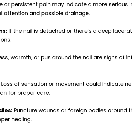
 or persistent pain may indicate a more serious in
l attention and possible drainage.
ns:
If the nail is detached or there’s a deep lacera
ions.
ess, warmth, or pus around the nail are signs of in
Loss of sensation or movement could indicate ne
on for proper care.
dies:
Puncture wounds or foreign bodies around th
per healing.