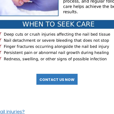
CONTACT US NOW
l injuries?