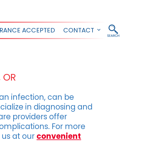
URANCE ACCEPTED
CONTACT
Open
menu
, OR
r an infection, can be
cialize in diagnosing and
are providers offer
complications. For more
it us at our
convenient