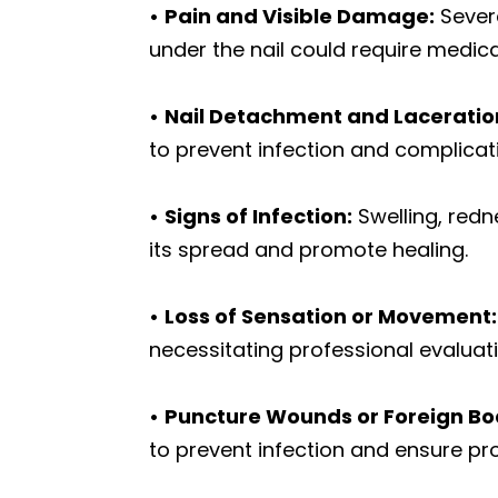
•
Pain and Visible Damage:
Severe
under the nail could require medica
•
Nail Detachment and Laceratio
to prevent infection and complicat
•
Signs of Infection:
Swelling, redn
its spread and promote healing.
•
Loss of Sensation or Movement:
necessitating professional evaluati
•
Puncture Wounds or Foreign Bo
to prevent infection and ensure pro