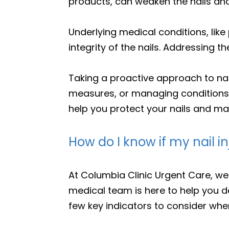
products, can weaken the nails and 
Underlying medical conditions, like 
integrity of the nails. Addressing 
Taking a proactive approach to nail
measures, or managing conditions t
help you protect your nails and mai
How do I know if my nail in
At Columbia Clinic Urgent Care, we
medical team is here to help you d
few key indicators to consider when