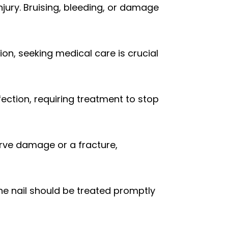
jury. Bruising, bleeding, or damage
tion, seeking medical care is crucial
fection, requiring treatment to stop
rve damage or a fracture,
e nail should be treated promptly