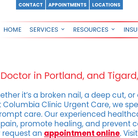
CONTACT
APPOINTMENTS
LOCATIONS
HOME
SERVICES
RESOURCES
INS
Open
Open
menu
menu
 Doctor in Portland, and Tigard
hether it’s a broken nail, a deep cut, o
t Columbia Clinic Urgent Care, we spe
h prompt care. Our experienced healthc
e pain, promote healing, and prevent 
 request an
appointment online
. Vis