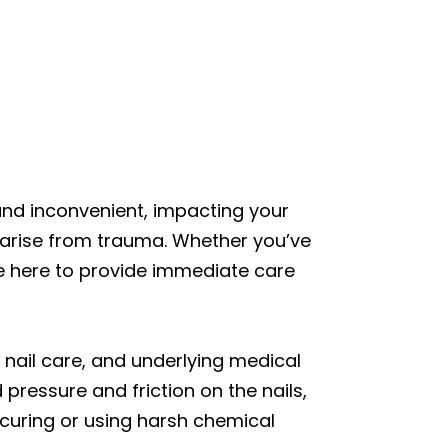
 and inconvenient, impacting your
en arise from trauma. Whether you’ve
re here to provide immediate care
r nail care, and underlying medical
 pressure and friction on the nails,
nicuring or using harsh chemical