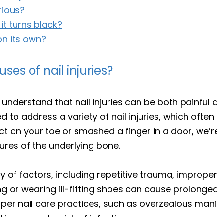
erious?
 it turns black?
on its own?
s of nail injuries?
 understand that nail injuries can be both painful
ped to address a variety of nail injuries, which oft
t on your toe or smashed a finger in a door, we’
tures of the underlying bone.
ety of factors, including repetitive trauma, imprope
ng or wearing ill-fitting shoes can cause prolonged
proper nail care practices, such as overzealous ma