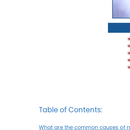
Table of Contents:
What are the common causes of nai