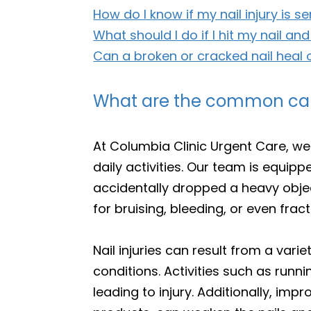
How do I know if my nail injury is s
What should I do if I hit my nail and
Can a broken or cracked nail heal 
What are the common cause
At Columbia Clinic Urgent Care, we
daily activities. Our team is equip
accidentally dropped a heavy objec
for bruising, bleeding, or even frac
Nail injuries can result from a vari
conditions. Activities such as runni
leading to injury. Additionally, im