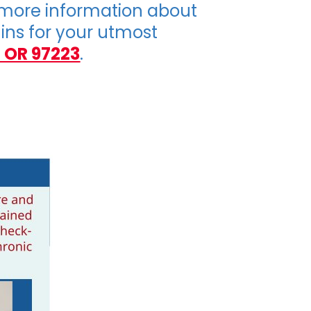
 more information about
-ins for your utmost
 OR 97223
.