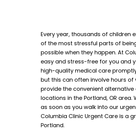
Every year, thousands of children 
of the most stressful parts of being
possible when they happen. At Colu
easy and stress-free for you and y
high-quality medical care promptly
but this can often involve hours of
provide the convenient alternative
locations in the Portland, OR area.
as soon as you walk into our urgent
Columbia Clinic Urgent Care is a gr
Portland.