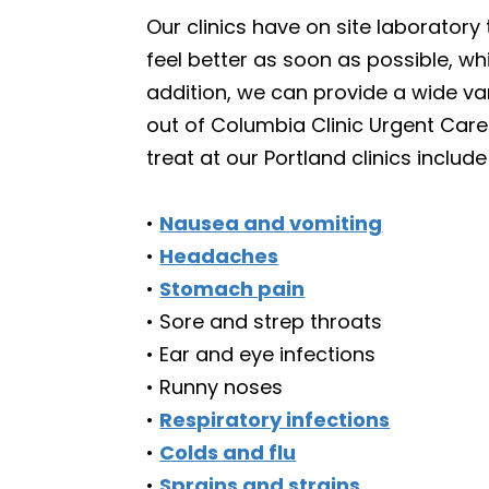
Our clinics have on site laboratory 
feel better as soon as possible, w
addition, we can provide a wide var
out of Columbia Clinic Urgent Care
treat at our Portland clinics include
•
Nausea and vomiting
•
Headaches
•
Stomach pain
• Sore and strep throats
• Ear and eye infections
• Runny noses
•
Respiratory infections
•
Colds and flu
•
Sprains and strains