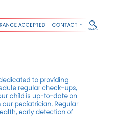
URANCE ACCEPTED
CONTACT
Open
menu
 dedicated to providing
hedule regular check-ups,
our child is up-to-date on
our pediatrician. Regular
health, early detection of