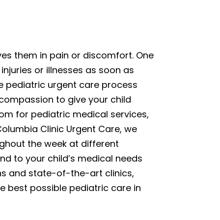
ves them in pain or discomfort. One
injuries or illnesses as soon as
e pediatric urgent care process
 compassion to give your child
om for pediatric medical services,
 Columbia Clinic Urgent Care, we
ghout the week at different
end to your child’s medical needs
ns and state-of-the-art clinics,
e best possible pediatric care in