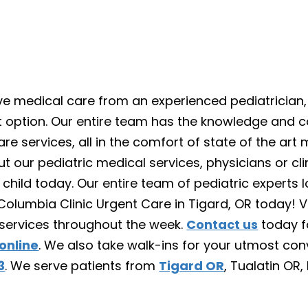
tive medical care from an experienced pediatrician
ect option. Our entire team has the knowledge and 
re services, all in the comfort of state of the art m
t our pediatric medical services, physicians or cl
r child today. Our entire team of pediatric experts 
Columbia Clinic Urgent Care in Tigard, OR today! Vi
 services throughout the week.
Contact us
today f
online
. We also take walk-ins for your utmost co
3
. We serve patients from
Tigard OR
, Tualatin OR