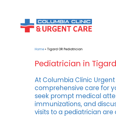
Skip
to
content
Home
»
Tigard OR Pediatrician
Pediatrician in Tigar
At Columbia Clinic Urgent 
comprehensive care for yo
seek prompt medical attent
immunizations, and discus
visits to a pediatrician ar