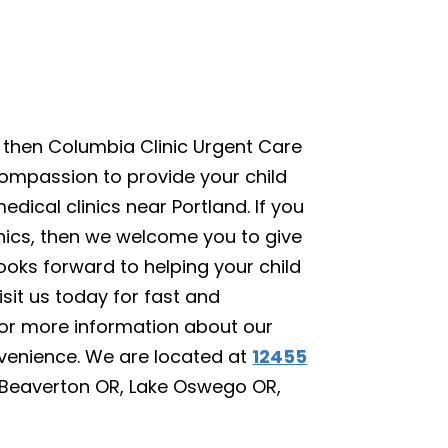
, then Columbia Clinic Urgent Care
compassion to provide your child
edical clinics near Portland. If you
inics, then we welcome you to give
looks forward to helping your child
sit us today for fast and
or more information about our
nvenience. We are located at
12455
, Beaverton OR, Lake Oswego OR,