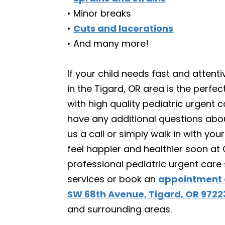
• Minor breaks
•
Cuts and lacerations
• And many more!
If your child needs fast and atten
in the Tigard, OR area is the perf
with high quality pediatric urgent ca
have any additional questions abou
us a call or simply walk in with you
feel happier and healthier soon at 
professional pediatric urgent care
services or book an
appointment 
SW 68th Avenue, Tigard, OR 9722
and surrounding areas.