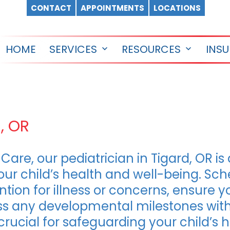
CONTACT
APPOINTMENTS
LOCATIONS
HOME
SERVICES
RESOURCES
INS
Open
Open
menu
menu
d, OR
Care, our pediatrician in Tigard, OR is
ur child’s health and well-being. Sc
ion for illness or concerns, ensure y
s any developmental milestones with 
e crucial for safeguarding your child’s 