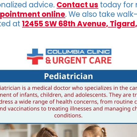
onalized advice.
Contact us
today for
pointment online
. We also take walk
ted at
12455 SW 68th Avenue, Tigard,