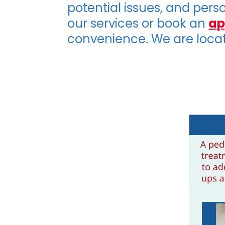
potential issues, and pers
our services or book an
ap
convenience. We are loca