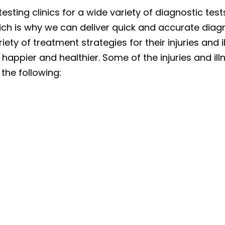
testing clinics for a wide variety of diagnostic te
hich is why we can deliver quick and accurate diag
iety of treatment strategies for their injuries and
 happier and healthier. Some of the injuries and i
 the following: