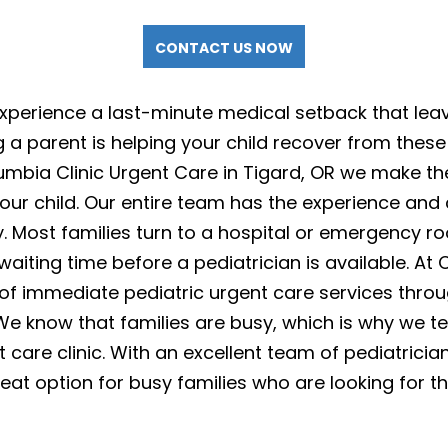
CONTACT US NOW
experience a last-minute medical setback that lea
 a parent is helping your child recover from these 
mbia Clinic Urgent Care in Tigard, OR we make th
our child. Our entire team has the experience and
. Most families turn to a hospital or emergency ro
 waiting time before a pediatrician is available. At
 of immediate pediatric urgent care services throu
 We know that families are busy, which is why we t
 care clinic. With an excellent team of pediatricia
eat option for busy families who are looking for th