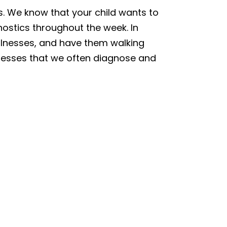
sts. We know that your child wants to
nostics throughout the week. In
 illnesses, and have them walking
llnesses that we often diagnose and